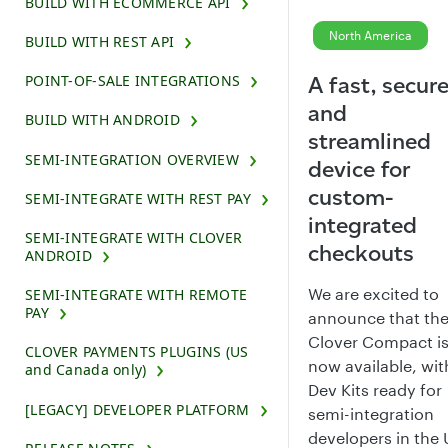
BUILD WITH ECOMMERCE API
North America
BUILD WITH REST API
POINT-OF-SALE INTEGRATIONS
A fast, secure
and
BUILD WITH ANDROID
streamlined
SEMI-INTEGRATION OVERVIEW
device for
custom-
SEMI-INTEGRATE WITH REST PAY
integrated
SEMI-INTEGRATE WITH CLOVER
checkouts
ANDROID
We are excited to
SEMI-INTEGRATE WITH REMOTE
PAY
announce that th
Clover Compact i
CLOVER PAYMENTS PLUGINS (US
now available, wit
and Canada only)
Dev Kits ready for
[LEGACY] DEVELOPER PLATFORM
semi-integration
developers in the 