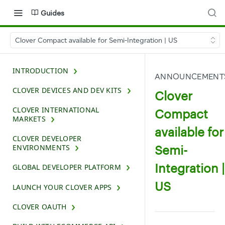
Guides
Clover Compact available for Semi-Integration | US
INTRODUCTION
ANNOUNCEMENT
CLOVER DEVICES AND DEV KITS
Clover
CLOVER INTERNATIONAL
Compact
MARKETS
available for
CLOVER DEVELOPER
Semi-
ENVIRONMENTS
Integration |
GLOBAL DEVELOPER PLATFORM
US
LAUNCH YOUR CLOVER APPS
CLOVER OAUTH