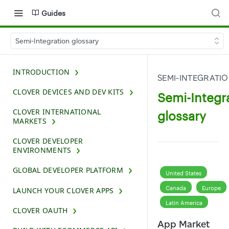
Guides
Semi-Integration glossary
INTRODUCTION
SEMI-INTEGRATI
CLOVER DEVICES AND DEV KITS
Semi-Integr
CLOVER INTERNATIONAL
glossary
MARKETS
CLOVER DEVELOPER
ENVIRONMENTS
GLOBAL DEVELOPER PLATFORM
United States
Canada
Europe
LAUNCH YOUR CLOVER APPS
Latin America
CLOVER OAUTH
App Market