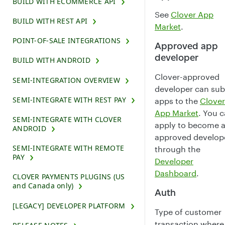
BUILD WITH ECOMMERCE API
See
Clover App
BUILD WITH REST API
Market
.
POINT-OF-SALE INTEGRATIONS
Approved app
developer
BUILD WITH ANDROID
Clover-approved
SEMI-INTEGRATION OVERVIEW
developer can su
SEMI-INTEGRATE WITH REST PAY
apps to the
Clover
App Market
. You 
SEMI-INTEGRATE WITH CLOVER
apply to become 
ANDROID
approved develop
SEMI-INTEGRATE WITH REMOTE
through the
PAY
Developer
Dashboard
.
CLOVER PAYMENTS PLUGINS (US
and Canada only)
Auth
[LEGACY] DEVELOPER PLATFORM
Type of customer
transaction where