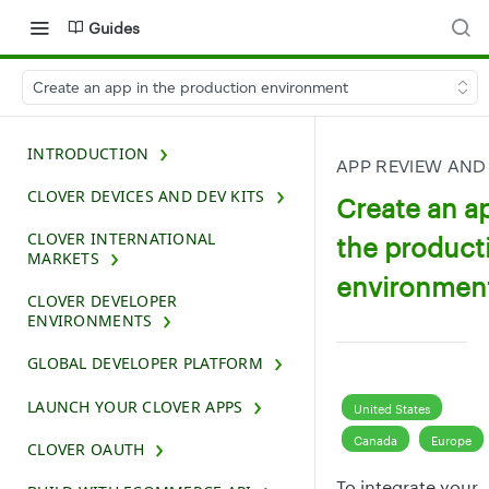
Guides
Create an app in the production environment
INTRODUCTION
APP REVIEW AND
CLOVER DEVICES AND DEV KITS
Create an a
CLOVER INTERNATIONAL
the product
MARKETS
environmen
CLOVER DEVELOPER
ENVIRONMENTS
GLOBAL DEVELOPER PLATFORM
LAUNCH YOUR CLOVER APPS
United States
Canada
Europe
CLOVER OAUTH
To integrate your