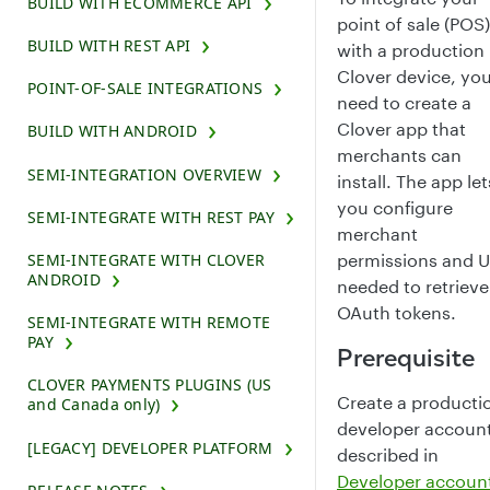
BUILD WITH ECOMMERCE API
point of sale (POS)
BUILD WITH REST API
with a production
Clover device, yo
POINT-OF-SALE INTEGRATIONS
need to create a
Clover app that
BUILD WITH ANDROID
merchants can
SEMI-INTEGRATION OVERVIEW
install. The app let
you configure
SEMI-INTEGRATE WITH REST PAY
merchant
permissions and 
SEMI-INTEGRATE WITH CLOVER
ANDROID
needed to retrieve
OAuth tokens.
SEMI-INTEGRATE WITH REMOTE
PAY
Prerequisite
CLOVER PAYMENTS PLUGINS (US
Create a producti
and Canada only)
developer account
[LEGACY] DEVELOPER PLATFORM
described in
Developer accoun