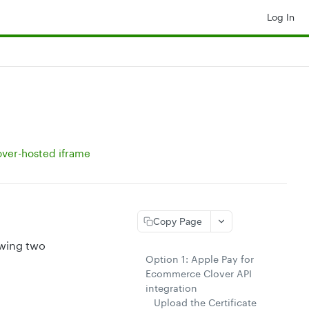
Log In
over-hosted iframe
Copy Page
owing two
Option 1: Apple Pay for
Ecommerce Clover API
integration
Upload the Certificate