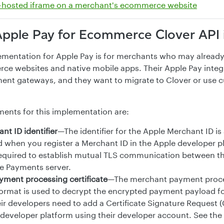
-hosted iframe on a merchant's ecommerce website
Apple Pay for Ecommerce Clover API 
ementation for Apple Pay is for merchants who may alread
ce websites and native mobile apps. Their Apple Pay integr
ent gateways, and they want to migrate to Clover or use 
ments for this implementation are:
nt ID identifier
—The identifier for the Apple Merchant ID is
d when you register a Merchant ID in the Apple developer p
s required to establish mutual TLS communication between t
e Payments server.
ment processing certificate
—The merchant payment proces
e format is used to decrypt the encrypted payment payload f
ir developers need to add a Certificate Signature Request 
 developer platform using their developer account. See the