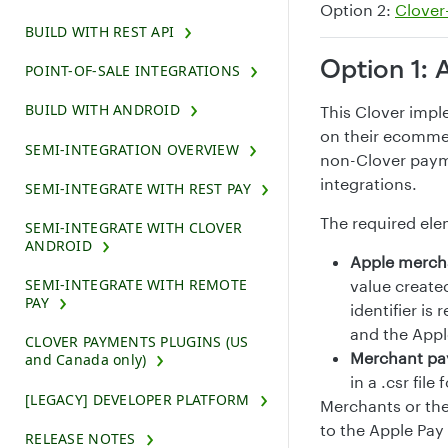
Option 2:
Clover
BUILD WITH REST API
Option 1: 
POINT-OF-SALE INTEGRATIONS
BUILD WITH ANDROID
This Clover impl
on their ecommer
SEMI-INTEGRATION OVERVIEW
non-Clover paym
integrations.
SEMI-INTEGRATE WITH REST PAY
The required ele
SEMI-INTEGRATE WITH CLOVER
ANDROID
Apple mercha
SEMI-INTEGRATE WITH REMOTE
value create
PAY
identifier i
and the Appl
CLOVER PAYMENTS PLUGINS (US
Merchant pay
and Canada only)
in a .csr fil
[LEGACY] DEVELOPER PLATFORM
Merchants or the
to the Apple Pay
RELEASE NOTES