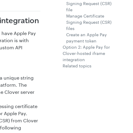
Signing Request (CSR)
file
Manage Certificate
integration
Signing Request (CSR)
files
y have Apple Pay
Create an Apple Pay
ation is with
payment token
Option 2: Apple Pay for
custom API
Clover-hosted iframe
integration
Related topics
 a unique string
latform. The
he Clover server
sing certificate
or Apple Pay.
(CSR) from Clover
 following