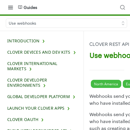
Guides
Use webhooks
INTRODUCTION
CLOVER REST API
CLOVER DEVICES AND DEV KITS
Use webhoo
CLOVER INTERNATIONAL
MARKETS
CLOVER DEVELOPER
North America
Eu
ENVIRONMENTS
Webhooks send yo
GLOBAL DEVELOPER PLATFORM
who have installe
LAUNCH YOUR CLOVER APPS
Webhooks send yo
CLOVER OAUTH
who have installe
such as creating a