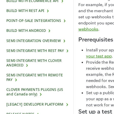
BUILD WITH ECOMMERCE API
For example, if y
BUILD WITH REST API
and the merchant 
set up webhooks t
POINT-OF-SALE INTEGRATIONS
endpoint you spec
webhooks
.
BUILD WITH ANDROID
Prerequisites
SEMI-INTEGRATION OVERVIEW
Install your a
SEMI-INTEGRATE WITH REST PAY
your test app
.
SEMI-INTEGRATE WITH CLOVER
Provide the Re
ANDROID
receive webhoo
example, the 
SEMI-INTEGRATE WITH REMOTE
PAY
needed for eve
webhooks. Se
CLOVER PAYMENTS PLUGINS (US
Set up a publi
and Canada only)
your app as a
[LEGACY] DEVELOPER PLATFORM
not work for 
Set up a tes