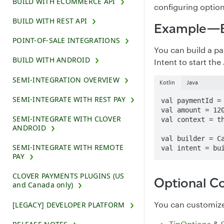
BUILD WITH ECOMMERCE API
configuring option
BUILD WITH REST API
Example—Bu
POINT-OF-SALE INTEGRATIONS
You can build a p
BUILD WITH ANDROID
Intent to start the
SEMI-INTEGRATION OVERVIEW
Kotlin
Java
SEMI-INTEGRATE WITH REST PAY
val paymentId = 
val amount = 120
SEMI-INTEGRATE WITH CLOVER
val context = th
ANDROID
val builder = Ca
SEMI-INTEGRATE WITH REMOTE
val intent = bu
PAY
CLOVER PAYMENTS PLUGINS (US
Optional Co
and Canada only)
You can customize 
[LEGACY] DEVELOPER PLATFORM
TipOptions
&