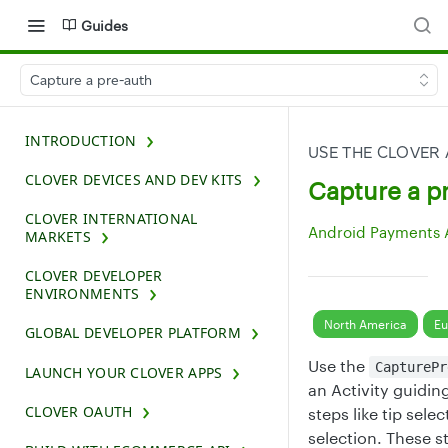
Guides
Capture a pre-auth
INTRODUCTION
USE THE CLOVER
CLOVER DEVICES AND DEV KITS
Capture a p
CLOVER INTERNATIONAL
Android Payments 
MARKETS
CLOVER DEVELOPER
ENVIRONMENTS
North America
Eu
GLOBAL DEVELOPER PLATFORM
Use the
CapturePr
LAUNCH YOUR CLOVER APPS
an Activity guidin
CLOVER OAUTH
steps like tip sel
selection. These 