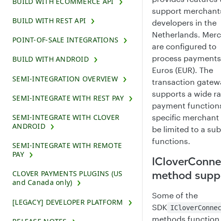
BUILD WITH ECOMMERCE API
support merchant
BUILD WITH REST API
developers in the
Netherlands. Mer
POINT-OF-SALE INTEGRATIONS
are configured to
process payments
BUILD WITH ANDROID
Euros (EUR). The
SEMI-INTEGRATION OVERVIEW
transaction gatew
supports a wide r
SEMI-INTEGRATE WITH REST PAY
payment functions
SEMI-INTEGRATE WITH CLOVER
specific merchan
ANDROID
be limited to a sub
functions.
SEMI-INTEGRATE WITH REMOTE
PAY
ICloverConne
method supp
CLOVER PAYMENTS PLUGINS (US
and Canada only)
Some of the
[LEGACY] DEVELOPER PLATFORM
SDK
ICloverConne
methods function