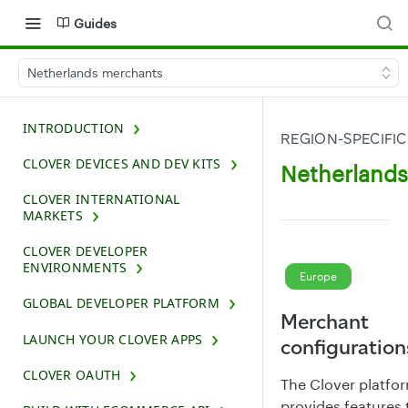
Guides
Netherlands merchants
INTRODUCTION
REGION-SPECIFIC
CLOVER DEVICES AND DEV KITS
Netherland
CLOVER INTERNATIONAL
MARKETS
CLOVER DEVELOPER
ENVIRONMENTS
Europe
GLOBAL DEVELOPER PLATFORM
Merchant
LAUNCH YOUR CLOVER APPS
configuration
CLOVER OAUTH
The Clover platfo
provides features 