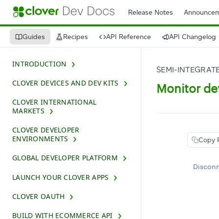
Release Notes
Announcem
Guides
Recipes
API Reference
API Changelog
INTRODUCTION
SEMI-INTEGRAT
CLOVER DEVICES AND DEV KITS
Monitor de
CLOVER INTERNATIONAL
MARKETS
CLOVER DEVELOPER
ENVIRONMENTS
Copy 
GLOBAL DEVELOPER PLATFORM
Disconn
LAUNCH YOUR CLOVER APPS
CLOVER OAUTH
BUILD WITH ECOMMERCE API