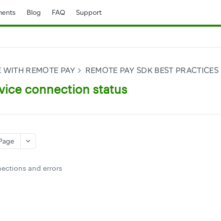
ents
Blog
FAQ
Support
E WITH REMOTE PAY
REMOTE PAY SDK BEST PRACTICES
vice connection status
Page
ections and errors