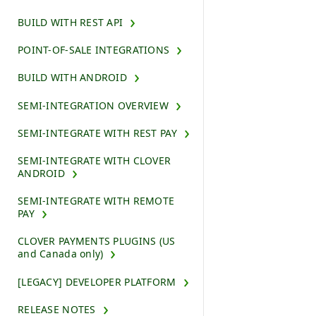
BUILD WITH REST API
POINT-OF-SALE INTEGRATIONS
BUILD WITH ANDROID
SEMI-INTEGRATION OVERVIEW
SEMI-INTEGRATE WITH REST PAY
SEMI-INTEGRATE WITH CLOVER
ANDROID
SEMI-INTEGRATE WITH REMOTE
PAY
CLOVER PAYMENTS PLUGINS (US
and Canada only)
[LEGACY] DEVELOPER PLATFORM
RELEASE NOTES