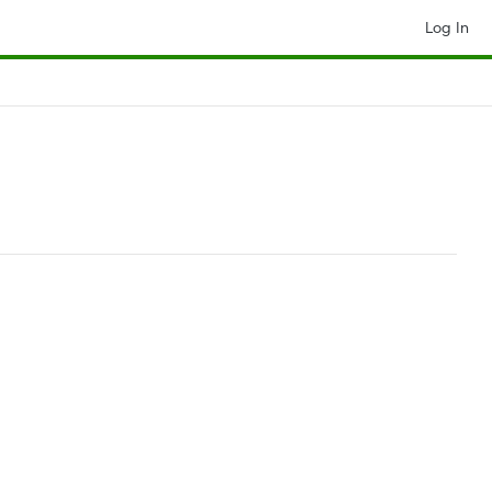
Log In