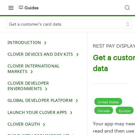
Guides
Get a customer's card data
INTRODUCTION
REST PAY DISPLA
CLOVER DEVICES AND DEV KITS
Get a custo
CLOVER INTERNATIONAL
data
MARKETS
CLOVER DEVELOPER
ENVIRONMENTS
GLOBAL DEVELOPER PLATFORM
United States
Canada
Europe
LAUNCH YOUR CLOVER APPS
Your app may nee
CLOVER OAUTH
read and then use