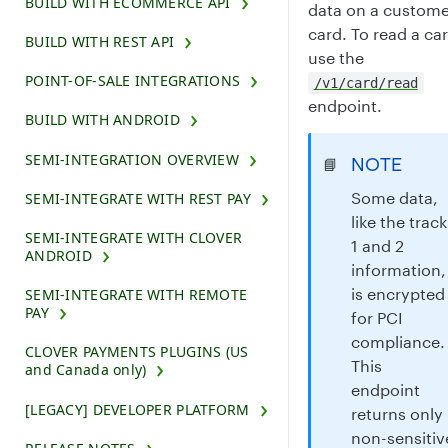
BUILD WITH ECOMMERCE API
data on a custome
card. To read a ca
BUILD WITH REST API
use the
POINT-OF-SALE INTEGRATIONS
/v1/card/read
endpoint.
BUILD WITH ANDROID
SEMI-INTEGRATION OVERVIEW
NOTE
📘
Some data,
SEMI-INTEGRATE WITH REST PAY
like the track
SEMI-INTEGRATE WITH CLOVER
1 and 2
ANDROID
information,
is encrypted
SEMI-INTEGRATE WITH REMOTE
PAY
for PCI
compliance.
CLOVER PAYMENTS PLUGINS (US
This
and Canada only)
endpoint
[LEGACY] DEVELOPER PLATFORM
returns only
non-sensitiv