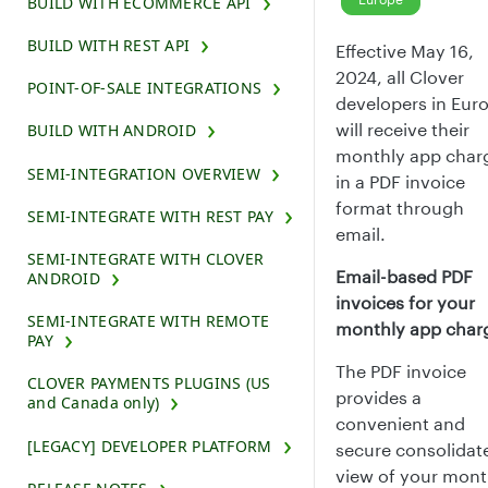
BUILD WITH ECOMMERCE API
BUILD WITH REST API
Effective May 16,
2024, all Clover
POINT-OF-SALE INTEGRATIONS
developers in Eur
will receive their
BUILD WITH ANDROID
monthly app char
SEMI-INTEGRATION OVERVIEW
in a PDF invoice
format through
SEMI-INTEGRATE WITH REST PAY
email.
SEMI-INTEGRATE WITH CLOVER
Email-based PDF
ANDROID
invoices for your
SEMI-INTEGRATE WITH REMOTE
monthly app char
PAY
The PDF invoice
CLOVER PAYMENTS PLUGINS (US
provides a
and Canada only)
convenient and
[LEGACY] DEVELOPER PLATFORM
secure consolidat
view of your mont