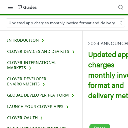
Guides
Updated app charges monthly invoice format and delivery meth
INTRODUCTION
2024 ANNOUNCE
CLOVER DEVICES AND DEV KITS
Updated ap
CLOVER INTERNATIONAL
charges
MARKETS
monthly inv
CLOVER DEVELOPER
format and
ENVIRONMENTS
delivery me
GLOBAL DEVELOPER PLATFORM
LAUNCH YOUR CLOVER APPS
CLOVER OAUTH
Europe