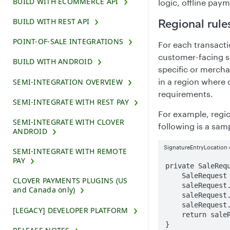
BUILD WITH ECOMMERCE API
logic, offline pay
Regional rule
BUILD WITH REST API
POINT-OF-SALE INTEGRATIONS
For each transacti
customer-facing sc
BUILD WITH ANDROID
specific or mercha
in a region where 
SEMI-INTEGRATION OVERVIEW
requirements.
SEMI-INTEGRATE WITH REST PAY
For example, regi
SEMI-INTEGRATE WITH CLOVER
following is a samp
ANDROID
SignatureEntryLocation 
SEMI-INTEGRATE WITH REMOTE
PAY
private SaleRequ
    SaleRequest saleRequest = new SaleRequest();

CLOVER PAYMENTS PLUGINS (US
    saleRequest.setExternalId(ExternalIdUtils.generateNewID());

and Canada only)
    saleRequest.setAmount(2000L);

    saleRequest.setSignatureEntryLocation(DataEntryLocation.NONE);

[LEGACY] DEVELOPER PLATFORM
    return saleRequest;

}