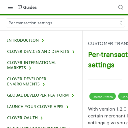
Guides
Per-transaction settings
INTRODUCTION
CUSTOMER TRAN
CLOVER DEVICES AND DEV KITS
Per-transact
CLOVER INTERNATIONAL
settings
MARKETS
CLOVER DEVELOPER
ENVIRONMENTS
GLOBAL DEVELOPER PLATFORM
United States
Can
LAUNCH YOUR CLOVER APPS
With version 1.2.0
certain merchant-l
CLOVER OAUTH
settings give you g