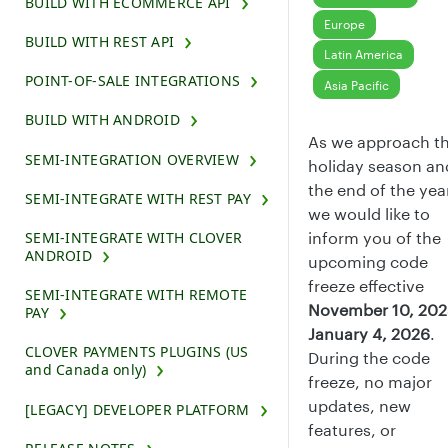
BUILD WITH ECOMMERCE API
Europe
BUILD WITH REST API
Latin America
POINT-OF-SALE INTEGRATIONS
Asia Pacific
BUILD WITH ANDROID
As we approach t
SEMI-INTEGRATION OVERVIEW
holiday season an
the end of the yea
SEMI-INTEGRATE WITH REST PAY
we would like to
SEMI-INTEGRATE WITH CLOVER
inform you of the
ANDROID
upcoming code
freeze effective
SEMI-INTEGRATE WITH REMOTE
November 10, 20
PAY
January 4, 2026
.
CLOVER PAYMENTS PLUGINS (US
During the code
and Canada only)
freeze, no major
updates, new
[LEGACY] DEVELOPER PLATFORM
features, or