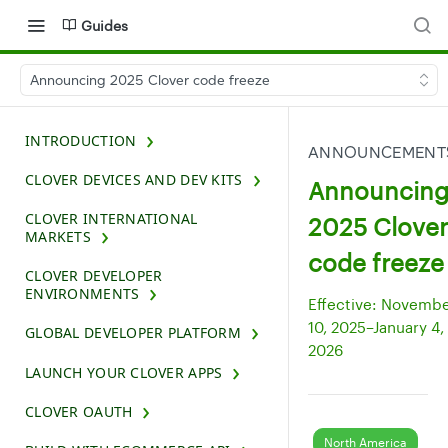
Guides
Announcing 2025 Clover code freeze
INTRODUCTION
ANNOUNCEMENT
CLOVER DEVICES AND DEV KITS
Announcin
CLOVER INTERNATIONAL
2025 Clover
MARKETS
code freeze
CLOVER DEVELOPER
ENVIRONMENTS
Effective: Novemb
10, 2025–January 4,
GLOBAL DEVELOPER PLATFORM
2026
LAUNCH YOUR CLOVER APPS
CLOVER OAUTH
North America