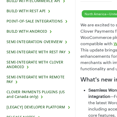
BUILD WITH ECOMMERCE API
BUILD WITH REST API
North America—Unite
POINT-OF-SALE INTEGRATIONS
We are excited to 
Clover Payments f
BUILD WITH ANDROID
WooCommerce plug
SEMI-INTEGRATION OVERVIEW
compatible with
W
This update bring
SEMI-INTEGRATE WITH REST PAY
enhancements for
SEMI-INTEGRATE WITH CLOVER
merchants with i
ANDROID
functionality and 
SEMI-INTEGRATE WITH REMOTE
What's new i
PAY
Seamless Word
CLOVER PAYMENTS PLUGINS (US
integration
—Fu
and Canada only)
the latest Wor
[LEGACY] DEVELOPER PLATFORM
including acce
core features.