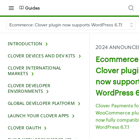
Guides
Ecommerce: Clover plugin now supports WordPress 6.7.1
INTRODUCTION
2024 ANNOUNCE
CLOVER DEVICES AND DEV KITS
Ecommerce
CLOVER INTERNATIONAL
Clover plug
MARKETS
now suppor
CLOVER DEVELOPER
WordPress 6.
ENVIRONMENTS
GLOBAL DEVELOPER PLATFORM
Clover Payments fo
WooCommerce plug
LAUNCH YOUR CLOVER APPS
now fully compatib
WordPress 6.7.1
CLOVER OAUTH