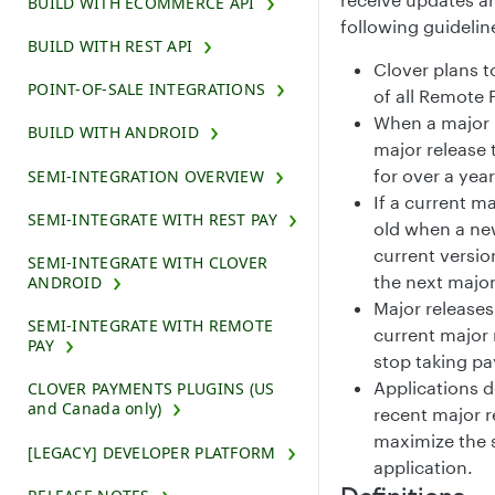
BUILD WITH ECOMMERCE API
following guidelin
BUILD WITH REST API
Clover plans t
POINT-OF-SALE INTEGRATIONS
of all Remote 
When a major 
BUILD WITH ANDROID
major release 
for over a yea
SEMI-INTEGRATION OVERVIEW
If a current ma
SEMI-INTEGRATE WITH REST PAY
old when a ne
current versio
SEMI-INTEGRATE WITH CLOVER
the next major
ANDROID
Major release
SEMI-INTEGRATE WITH REMOTE
current major 
PAY
stop taking p
Applications 
CLOVER PAYMENTS PLUGINS (US
and Canada only)
recent major r
maximize the s
[LEGACY] DEVELOPER PLATFORM
application.