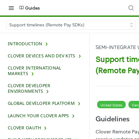
Guides
Support timelines (Remote Pay SDKs)
INTRODUCTION
SEMI-INTEGRATE
CLOVER DEVICES AND DEV KITS
Support tim
CLOVER INTERNATIONAL
(Remote Pay
MARKETS
CLOVER DEVELOPER
ENVIRONMENTS
GLOBAL DEVELOPER PLATFORM
United States
Can
LAUNCH YOUR CLOVER APPS
Guidelines
CLOVER OAUTH
Clover Remote Pay
receive updates an