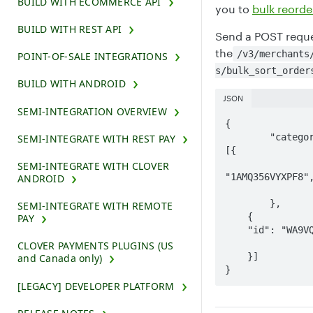
BUILD WITH ECOMMERCE API
you to
bulk reorde
BUILD WITH REST API
Send a POST reque
the
/v3/merchants
POINT-OF-SALE INTEGRATIONS
s/bulk_sort_order
BUILD WITH ANDROID
JSON
SEMI-INTEGRATION OVERVIEW
{

	"categorySortOrders": 
SEMI-INTEGRATE WITH REST PAY
[{

		"id":
SEMI-INTEGRATE WITH CLOVER
"1AMQ356VYXPF8",
ANDROID
		"sortOrder": 2
	},

SEMI-INTEGRATE WITH REMOTE
    {

PAY
    "id": "WA9VQQKCPYG5J",

		"sortOrder": 3    
CLOVER PAYMENTS PLUGINS (US
    }]

and Canada only)
}
[LEGACY] DEVELOPER PLATFORM