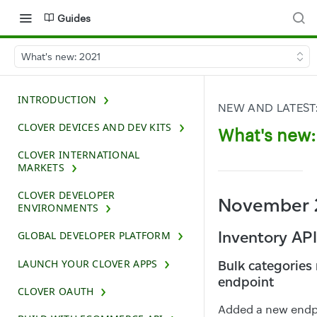
Guides
What's new: 2021
INTRODUCTION
NEW AND LATEST
CLOVER DEVICES AND DEV KITS
What's new:
CLOVER INTERNATIONAL
MARKETS
CLOVER DEVELOPER
November 
ENVIRONMENTS
Inventory API
GLOBAL DEVELOPER PLATFORM
LAUNCH YOUR CLOVER APPS
Bulk categories
endpoint
CLOVER OAUTH
Added a new endpo