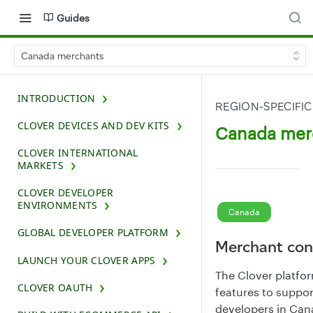
Guides
Canada merchants
INTRODUCTION
REGION-SPECIFIC
CLOVER DEVICES AND DEV KITS
Canada mer
CLOVER INTERNATIONAL
MARKETS
CLOVER DEVELOPER
ENVIRONMENTS
Canada
GLOBAL DEVELOPER PLATFORM
Merchant con
LAUNCH YOUR CLOVER APPS
The Clover platfo
CLOVER OAUTH
features to suppo
developers in Can