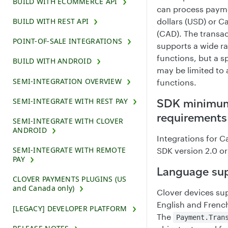
BUILD WITH ECOMMERCE API
can process payme
BUILD WITH REST API
dollars (USD) or C
(CAD). The transa
POINT-OF-SALE INTEGRATIONS
supports a wide r
functions, but a s
BUILD WITH ANDROID
may be limited to 
SEMI-INTEGRATION OVERVIEW
functions.
SEMI-INTEGRATE WITH REST PAY
SDK minimum
requirements
SEMI-INTEGRATE WITH CLOVER
ANDROID
Integrations for 
SEMI-INTEGRATE WITH REMOTE
SDK version 2.0 or
PAY
Language su
CLOVER PAYMENTS PLUGINS (US
and Canada only)
Clover devices su
English and Frenc
[LEGACY] DEVELOPER PLATFORM
The
Payment.Tran