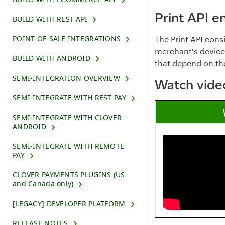
Print API e
BUILD WITH REST API
POINT-OF-SALE INTEGRATIONS
The Print API cons
merchant's device.
BUILD WITH ANDROID
that depend on the 
SEMI-INTEGRATION OVERVIEW
Watch video
SEMI-INTEGRATE WITH REST PAY
SEMI-INTEGRATE WITH CLOVER
ANDROID
SEMI-INTEGRATE WITH REMOTE
PAY
CLOVER PAYMENTS PLUGINS (US
and Canada only)
[LEGACY] DEVELOPER PLATFORM
RELEASE NOTES