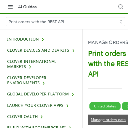
Guides
Print orders with the REST API
INTRODUCTION
MANAGE ORDERS
CLOVER DEVICES AND DEV KITS
Print orders
CLOVER INTERNATIONAL
with the RE
MARKETS
API
CLOVER DEVELOPER
ENVIRONMENTS
GLOBAL DEVELOPER PLATFORM
LAUNCH YOUR CLOVER APPS
United States
CLOVER OAUTH
Manage orders data
BUILD WITH ECOMMERCE API