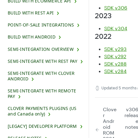
BUILD WITH ECOMMERCE API
SDK v306
BUILD WITH REST API
2023
POINT-OF-SALE INTEGRATIONS
SDK v304
2022
BUILD WITH ANDROID
SDK v293
SEMI-INTEGRATION OVERVIEW
SDK v292
SEMI-INTEGRATE WITH REST PAY
SDK v288
SDK v284
SEMI-INTEGRATE WITH CLOVER
ANDROID
Updated
5 months 
SEMI-INTEGRATE WITH REMOTE
PAY
CLOVER PAYMENTS PLUGINS (US
Clove
v30
and Canada only)
r
relea
Andr
[LEGACY] DEVELOPER PLATFORM
oid
note
ROM