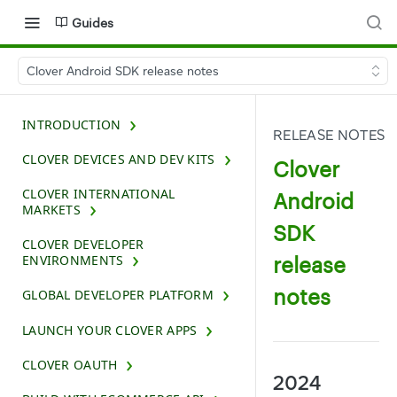
Guides
Clover Android SDK release notes
INTRODUCTION
RELEASE NOTES
CLOVER DEVICES AND DEV KITS
Clover
CLOVER INTERNATIONAL
Android
MARKETS
SDK
CLOVER DEVELOPER
release
ENVIRONMENTS
notes
GLOBAL DEVELOPER PLATFORM
LAUNCH YOUR CLOVER APPS
CLOVER OAUTH
2024