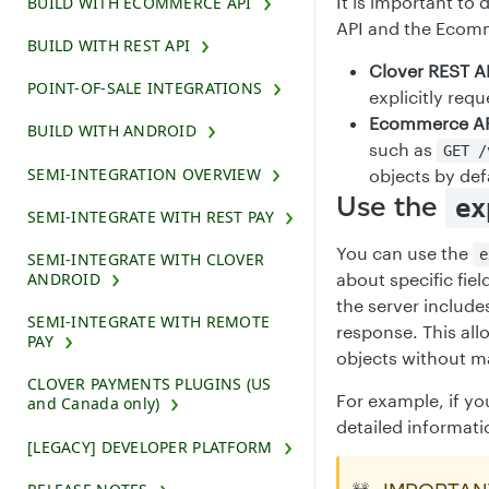
It is important to
BUILD WITH ECOMMERCE API
API and the Ecom
BUILD WITH REST API
Clover REST A
POINT-OF-SALE INTEGRATIONS
explicitly requ
Ecommerce AP
BUILD WITH ANDROID
such as
GET /
SEMI-INTEGRATION OVERVIEW
objects by def
Use the
ex
SEMI-INTEGRATE WITH REST PAY
You can use the
e
SEMI-INTEGRATE WITH CLOVER
ANDROID
about specific fiel
the server include
SEMI-INTEGRATE WITH REMOTE
response. This all
PAY
objects without ma
CLOVER PAYMENTS PLUGINS (US
For example, if y
and Canada only)
detailed informati
[LEGACY] DEVELOPER PLATFORM