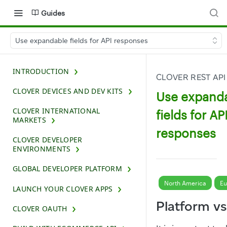
Guides
Use expandable fields for API responses
INTRODUCTION
CLOVER REST API
CLOVER DEVICES AND DEV KITS
Use expand
CLOVER INTERNATIONAL
fields for AP
MARKETS
responses
CLOVER DEVELOPER
ENVIRONMENTS
GLOBAL DEVELOPER PLATFORM
North America
Eu
LAUNCH YOUR CLOVER APPS
Platform v
CLOVER OAUTH