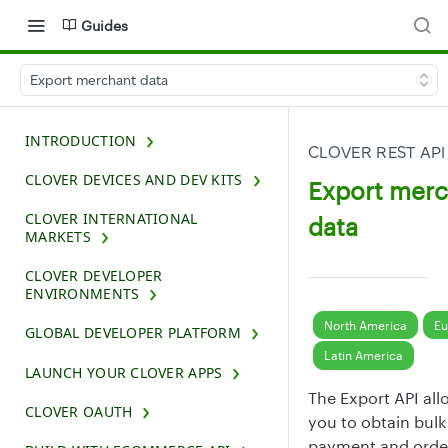
Guides
Export merchant data
INTRODUCTION
CLOVER REST API
CLOVER DEVICES AND DEV KITS
Export mer
CLOVER INTERNATIONAL
data
MARKETS
CLOVER DEVELOPER
ENVIRONMENTS
North America
Eu
GLOBAL DEVELOPER PLATFORM
Latin America
LAUNCH YOUR CLOVER APPS
The Export API all
CLOVER OAUTH
you to obtain bulk
payment and orde