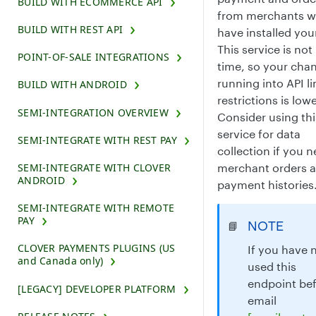
BUILD WITH ECOMMERCE API
from merchants 
BUILD WITH REST API
have installed you
This service is not 
POINT-OF-SALE INTEGRATIONS
time, so your cha
running into API li
BUILD WITH ANDROID
restrictions is lowe
SEMI-INTEGRATION OVERVIEW
Consider using thi
service for data
SEMI-INTEGRATE WITH REST PAY
collection if you 
merchant orders 
SEMI-INTEGRATE WITH CLOVER
ANDROID
payment histories
SEMI-INTEGRATE WITH REMOTE
PAY
NOTE
📘
CLOVER PAYMENTS PLUGINS (US
If you have 
and Canada only)
used this
endpoint bef
[LEGACY] DEVELOPER PLATFORM
email