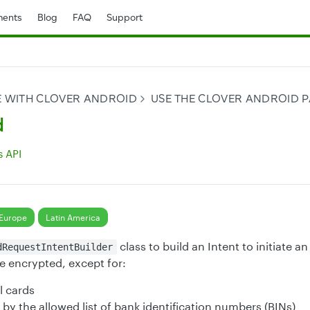
ents
Blog
FAQ
Support
E WITH CLOVER ANDROID
USE THE CLOVER ANDROID P
d
 API
Europe
Latin America
class to build an Intent to initiate an
dRequestIntentBuilder
re encrypted, except for:
l cards
by the allowed list of bank identification numbers (BINs)