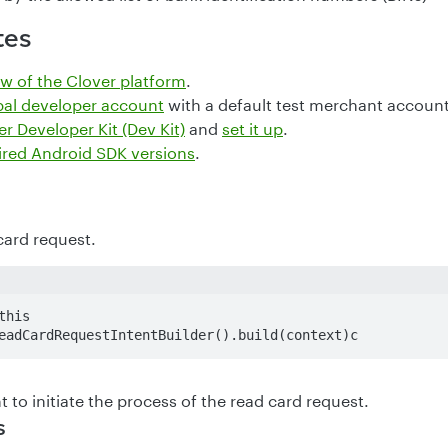
tes
w of the Clover platform
.
bal developer account
with a default test merchant account
r Developer Kit (Dev Kit)
and
set it up
.
ired Android SDK versions
.
card request.
his

eadCardRequestIntentBuilder().build(context)c
t to initiate the process of the read card request.
s