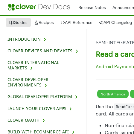
Release Notes
Announcem
Guides
Recipes
API Reference
API Changelog
INTRODUCTION
SEMI-INTEGRAT
CLOVER DEVICES AND DEV KITS
Read a car
CLOVER INTERNATIONAL
Android Payments
MARKETS
CLOVER DEVELOPER
ENVIRONMENTS
North America
GLOBAL DEVELOPER PLATFORM
Use the
ReadCar
LAUNCH YOUR CLOVER APPS
card. All cards a
CLOVER OAUTH
Non-financia
BUILD WITH ECOMMERCE API
Cards issued 