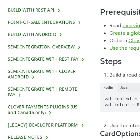
BUILD WITH REST API
Prerequisi
POINT-OF-SALE INTEGRATIONS
Read
overvie
Create a glo
BUILD WITH ANDROID
Order a
Clove
SEMI-INTEGRATION OVERVIEW
Use the requ
SEMI-INTEGRATE WITH REST PAY
Steps
SEMI-INTEGRATE WITH CLOVER
Build a read 
ANDROID
Kotlin
Java
SEMI-INTEGRATE WITH REMOTE
PAY
val context = t
val intent = R
CLOVER PAYMENTS PLUGINS (US
and Canada only)
[LEGACY] DEVELOPER PLATFORM
Use the inten
CardOption
RELEASE NOTES