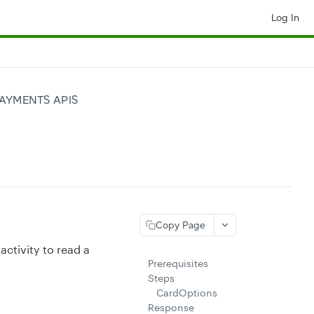
Log In
AYMENTS APIS
Copy Page
 activity to read a
Prerequisites
Steps
CardOptions
Response