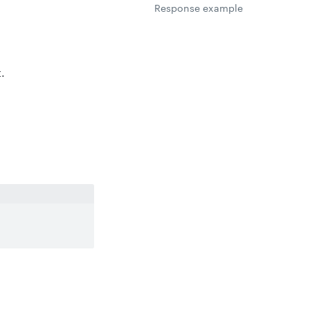
Response example
.