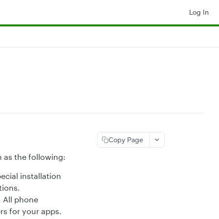
Log In
Copy Page
 as the following:
cial installation
tions.
 All phone
rs for your apps.