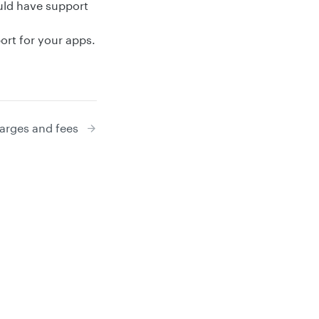
ld have support
rt for your apps.
arges and fees