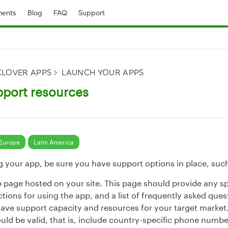
ents
Blog
FAQ
Support
CLOVER APPS
LAUNCH YOUR APPS
pport resources
Europe
Latin America
g your app, be sure you have support options in place, such
p page hosted on your site. This page should provide any spe
ctions for using the app, and a list of frequently asked ques
ave support capacity and resources for your target market.
ld be valid, that is, include country-specific phone numbe