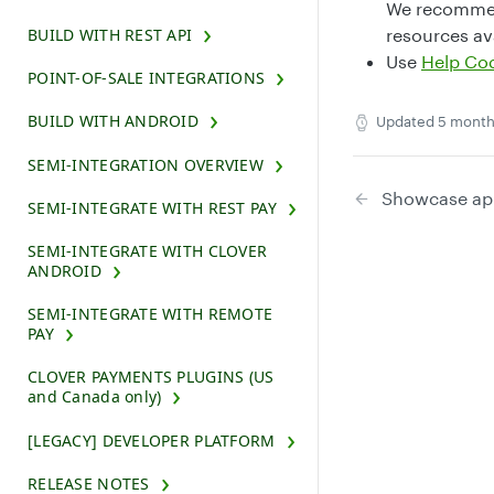
We recommen
BUILD WITH REST API
resources ava
Use
Help Co
POINT-OF-SALE INTEGRATIONS
BUILD WITH ANDROID
Updated
5 month
SEMI-INTEGRATION OVERVIEW
Showcase ap
SEMI-INTEGRATE WITH REST PAY
SEMI-INTEGRATE WITH CLOVER
ANDROID
SEMI-INTEGRATE WITH REMOTE
PAY
CLOVER PAYMENTS PLUGINS (US
and Canada only)
[LEGACY] DEVELOPER PLATFORM
RELEASE NOTES