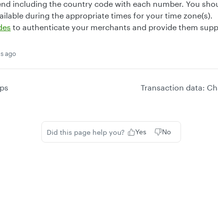
d including the country code with each number. You shou
ilable during the appropriate times for your time zone(s).
des
to authenticate your merchants and provide them suppo
s ago
ps
Transaction data: Ch
Did this page help you?
Yes
No