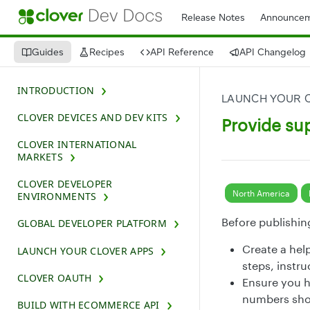
Release Notes
Announcem
Guides
Recipes
API Reference
API Changelog
INTRODUCTION
LAUNCH YOUR 
CLOVER DEVICES AND DEV KITS
Provide su
CLOVER INTERNATIONAL
MARKETS
CLOVER DEVELOPER
North America
ENVIRONMENTS
Before publishin
GLOBAL DEVELOPER PLATFORM
Create a hel
LAUNCH YOUR CLOVER APPS
steps, instru
CLOVER OAUTH
Ensure you h
numbers shou
BUILD WITH ECOMMERCE API