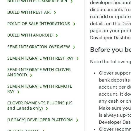
BUILD WITH ECOMMERCE API
developer account
disbursements fro
BUILD WITH REST API
can add or update
details on the Dev
POINT-OF-SALE INTEGRATIONS
page on your pro
BUILD WITH ANDROID
Developer Dashbo
SEMI-INTEGRATION OVERVIEW
Before you b
SEMI-INTEGRATE WITH REST PAY
Note the following
SEMI-INTEGRATE WITH CLOVER
Clover support
ANDROID
bank deposits
SEMI-INTEGRATE WITH REMOTE
account per d
PAY
account. It do
any cash or ch
CLOVER PAYMENTS PLUGINS (US
Make sure you
and Canada only)
is always up-t
[LEGACY] DEVELOPER PLATFORM
Developer Das
Clover recom