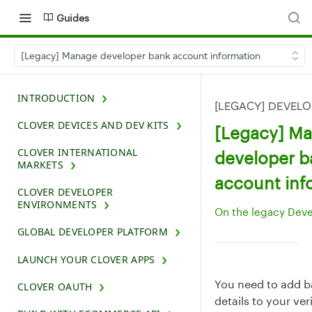
Guides
[Legacy] Manage developer bank account information
INTRODUCTION
[LEGACY] DEVEL
CLOVER DEVICES AND DEV KITS
[Legacy] M
CLOVER INTERNATIONAL
developer b
MARKETS
account inf
CLOVER DEVELOPER
ENVIRONMENTS
On the legacy Dev
GLOBAL DEVELOPER PLATFORM
LAUNCH YOUR CLOVER APPS
You need to add 
CLOVER OAUTH
details to your ver