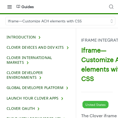
Guides
Iframe—Customize ACH elements with CSS
INTRODUCTION
IFRAME INTEGRA
CLOVER DEVICES AND DEV KITS
Iframe—
CLOVER INTERNATIONAL
Customize 
MARKETS
elements wi
CLOVER DEVELOPER
CSS
ENVIRONMENTS
GLOBAL DEVELOPER PLATFORM
LAUNCH YOUR CLOVER APPS
United States
CLOVER OAUTH
The Clover iframe