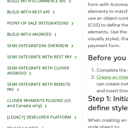
BUILD WITH ECOMMERCE API
form with Automa
elements to match
BUILD WITH REST API
use an object con
POINT-OF-SALE INTEGRATIONS
(CSS) to define the
elements. Use the 
BUILD WITH ANDROID
visually styled, 
payment form.
SEMI-INTEGRATION OVERVIEW
Before you
SEMI-INTEGRATE WITH REST PAY
SEMI-INTEGRATE WITH CLOVER
Complete the 
ANDROID
Create an int
can create ins
SEMI-INTEGRATE WITH REMOTE
PAY
and insert (m
Step 1: Init
CLOVER PAYMENTS PLUGINS (US
and Canada only)
define styl
[LEGACY] DEVELOPER PLATFORM
When creating an 
style object to: