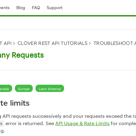
ents
Blog
FAQ
Support
T API
CLOVER REST API TUTORIALS
TROUBLESHOOT 
any Requests
anada
Europe
Latin America
te limits
g API requests successively and your requests exceed the ra
error is returned. See
API Usage & Rate Limits
for comple
s
ng.