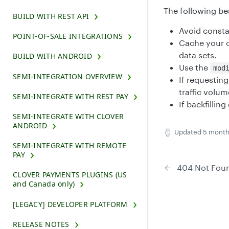
The following be
BUILD WITH REST API
Avoid consta
POINT-OF-SALE INTEGRATIONS
Cache your o
data sets.
BUILD WITH ANDROID
Use the
mod
SEMI-INTEGRATION OVERVIEW
If requestin
traffic volum
SEMI-INTEGRATE WITH REST PAY
If backfilli
SEMI-INTEGRATE WITH CLOVER
ANDROID
Updated
5 month
SEMI-INTEGRATE WITH REMOTE
PAY
404 Not Fou
CLOVER PAYMENTS PLUGINS (US
and Canada only)
[LEGACY] DEVELOPER PLATFORM
RELEASE NOTES