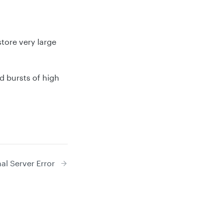
tore very large
d bursts of high
al Server Error