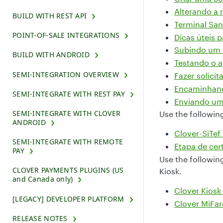
Alterando a 
BUILD WITH REST API
Terminal Sa
POINT-OF-SALE INTEGRATIONS
Dicas úteis 
Subindo um a
BUILD WITH ANDROID
Testando o a
SEMI-INTEGRATION OVERVIEW
Fazer solicit
Encaminhando
SEMI-INTEGRATE WITH REST PAY
Enviando uma
SEMI-INTEGRATE WITH CLOVER
Use the followin
ANDROID
Clover-SiTef
SEMI-INTEGRATE WITH REMOTE
Etapa de cer
PAY
Use the followin
CLOVER PAYMENTS PLUGINS (US
Kiosk.
and Canada only)
Clover Kiosk 
[LEGACY] DEVELOPER PLATFORM
Clover MiFar
RELEASE NOTES