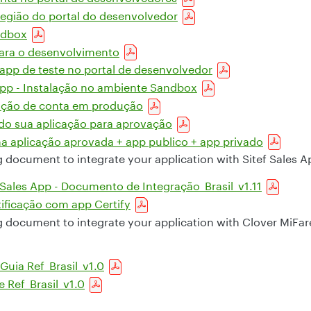
região do portal do desenvolvedor
ndbox
para o desenvolvimento
pp de teste no portal de desenvolvedor
pp - Instalação no ambiente Sandbox
ação de conta em produção
 sua aplicação para aprovação
 aplicação aprovada + app publico + app privado
g document to integrate your application with Sitef Sales A
 Sales App - Documento de Integração_Brasil_v1.11
tificação com app Certify
g document to integrate your application with Clover MiFa
Guia Ref_Brasil_v1.0
e Ref_Brasil_v1.0