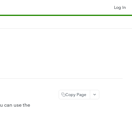
Log In
Copy Page
ou can use the