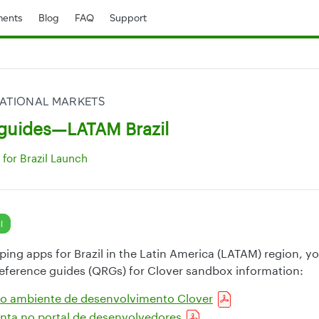
ents
Blog
FAQ
Support
ATIONAL MARKETS
guides—LATAM Brazil
for Brazil Launch
l
oping apps for Brazil in the Latin America (LATAM) region, y
reference guides (QRGs) for Clover sandbox information:
 ao ambiente de desenvolvimento Clover
nta no portal de desenvolvedores