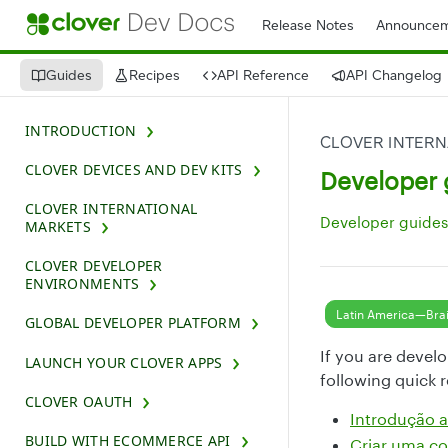
Release Notes
Announcem
Guides
Recipes
API Reference
API Changelog
INTRODUCTION
CLOVER INTERN
CLOVER DEVICES AND DEV KITS
Developer 
CLOVER INTERNATIONAL
Developer guides 
MARKETS
CLOVER DEVELOPER
ENVIRONMENTS
Latin America—Brai
GLOBAL DEVELOPER PLATFORM
If you are devel
LAUNCH YOUR CLOVER APPS
following quick 
CLOVER OAUTH
Introdução
BUILD WITH ECOMMERCE API
Criar uma co