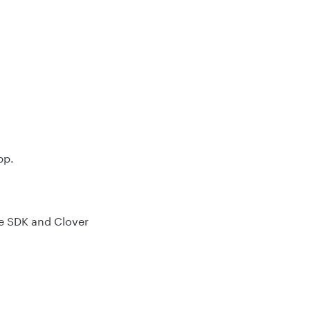
pp.
re SDK and Clover