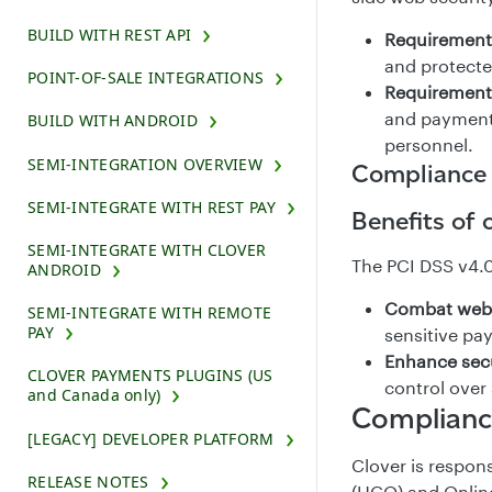
BUILD WITH REST API
Requirement 
and protecte
POINT-OF-SALE INTEGRATIONS
Requirement 
and payment 
BUILD WITH ANDROID
personnel.
SEMI-INTEGRATION OVERVIEW
Compliance
SEMI-INTEGRATE WITH REST PAY
Benefits of
SEMI-INTEGRATE WITH CLOVER
The PCI DSS v4.0 
ANDROID
Combat web
SEMI-INTEGRATE WITH REMOTE
PAY
sensitive pa
Enhance sec
CLOVER PAYMENTS PLUGINS (US
control over 
and Canada only)
Complianc
[LEGACY] DEVELOPER PLATFORM
Clover is respo
RELEASE NOTES
(HCO) and Online