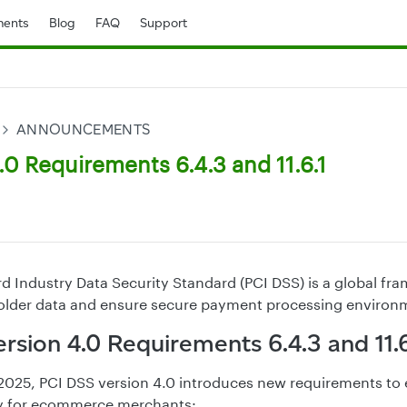
ents
Blog
FAQ
Support
ANNOUNCEMENTS
0 Requirements 6.4.3 and 11.6.1
 Industry Data Security Standard (PCI DSS) is a global f
holder data and ensure secure payment processing environ
rsion 4.0 Requirements 6.4.3 and 11.6
1, 2025, PCI DSS version 4.0 introduces new requirements to
ty for ecommerce merchants: