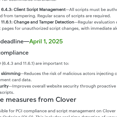
6.4.3: Client Script Management
—All scripts must be autho
d from tampering. Regular scans of scripts are required.
11.6.1: Change and Tamper Detection
—Regular evaluation 
pages for unauthorized script changes, with immediate ale
 deadline—
April 1, 2025
 compliance
(6.4.3 and 11.6.1) are important to:
 skimming
—Reduces the risk of malicious actors injecting c
yment card data.
urity
—Improves overall website security through proactive
scripts.
e measures from Clover
nsible for PCI compliance and script management on Clove
 Ordering (OLO). This includes real-time detection of unaut