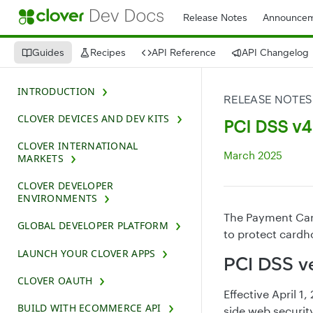
Release Notes
Announcem
Guides
Recipes
API Reference
API Changelog
INTRODUCTION
RELEASE NOTES
CLOVER DEVICES AND DEV KITS
PCI DSS v4.
CLOVER INTERNATIONAL
March 2025
MARKETS
CLOVER DEVELOPER
ENVIRONMENTS
The Payment Card
GLOBAL DEVELOPER PLATFORM
to protect card
LAUNCH YOUR CLOVER APPS
PCI DSS ve
CLOVER OAUTH
Effective April 
BUILD WITH ECOMMERCE API
side web securi