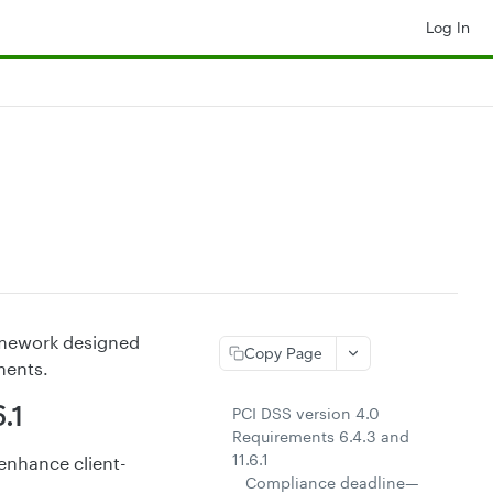
Log In
ramework designed
Copy Page
ments.
.1
PCI DSS version 4.0
Requirements 6.4.3 and
11.6.1
 enhance client-
Compliance deadline—