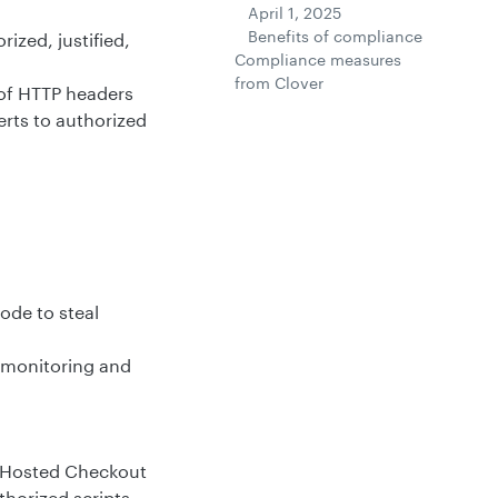
April 1, 2025
Benefits of compliance
rized, justified,
Compliance measures
from Clover
of HTTP headers
rts to authorized
ode to steal
 monitoring and
r Hosted Checkout
horized scripts,