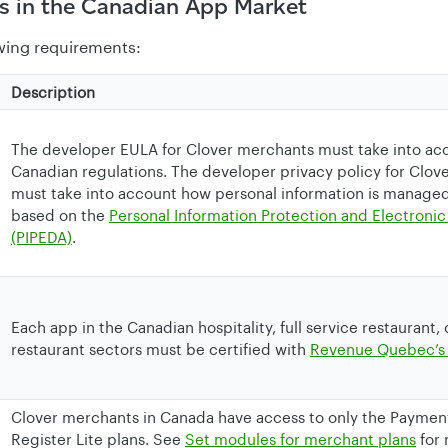
s in the Canadian App Market
wing requirements:
Description
The developer EULA for Clover merchants must take into ac
Canadian regulations. The developer privacy policy for Clo
must take into account how personal information is manage
based on the
Personal Information Protection and Electron
(PIPEDA)
.
Each app in the Canadian hospitality, full service restaurant,
restaurant sectors must be certified with
Revenue Quebec’s
Clover merchants in Canada have access to only the Paymen
Register Lite plans. See
Set modules for merchant plans
for