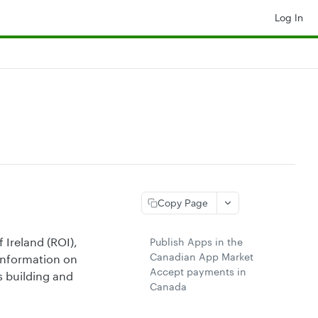
Log In
Copy Page
 Ireland (ROI),
Publish Apps in the
Canadian App Market
 information on
Accept payments in
s building and
Canada