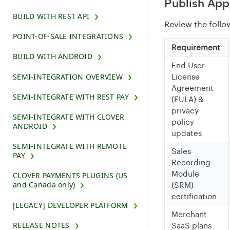
Publish App
BUILD WITH REST API
Review the follo
POINT-OF-SALE INTEGRATIONS
Requirement
BUILD WITH ANDROID
End User
SEMI-INTEGRATION OVERVIEW
License
Agreement
SEMI-INTEGRATE WITH REST PAY
(EULA) &
privacy
SEMI-INTEGRATE WITH CLOVER
policy
ANDROID
updates
SEMI-INTEGRATE WITH REMOTE
Sales
PAY
Recording
Module
CLOVER PAYMENTS PLUGINS (US
and Canada only)
(SRM)
certification
[LEGACY] DEVELOPER PLATFORM
Merchant
RELEASE NOTES
SaaS plans