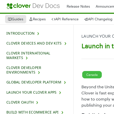
Release Notes
Announcem
Guides
Recipes
API Reference
API Changelog
INTRODUCTION
LAUNCH YOUR 
CLOVER DEVICES AND DEV KITS
Launch in 
CLOVER INTERNATIONAL
MARKETS
CLOVER DEVELOPER
ENVIRONMENTS
Canada
GLOBAL DEVELOPER PLATFORM
Beyond the Unite
LAUNCH YOUR CLOVER APPS
Clover is fast e
how to comply wi
CLOVER OAUTH
publishing your 
BUILD WITH ECOMMERCE API