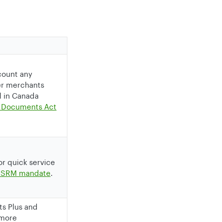
count any
ver merchants
d in Canada
ic Documents Act
 or quick service
 SRM mandate
.
ts Plus and
 more