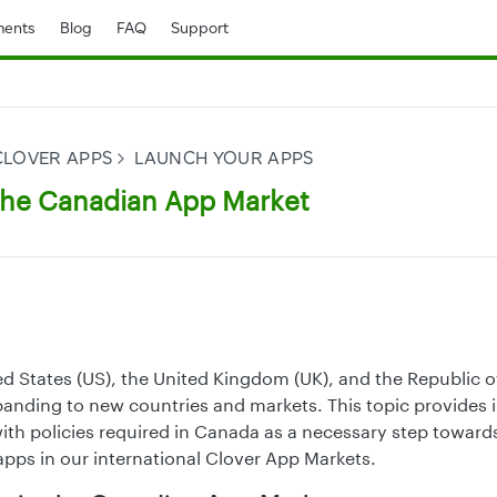
ents
Blog
FAQ
Support
CLOVER APPS
LAUNCH YOUR APPS
the Canadian App Market
d States (US), the United Kingdom (UK), and the Republic of
xpanding to new countries and markets. This topic provides
th policies required in Canada as a necessary step toward
apps in our international Clover App Markets.