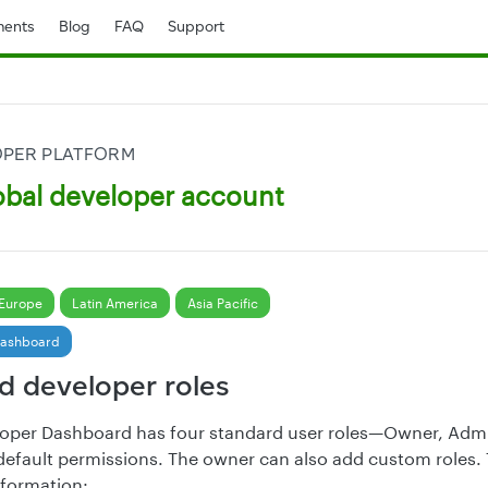
ents
Blog
FAQ
Support
OPER PLATFORM
bal developer account
Europe
Latin America
Asia Pacific
Dashboard
d developer roles
loper Dashboard has four standard user roles—Owner, Admi
efault permissions. The owner can also add custom roles. 
nformation: