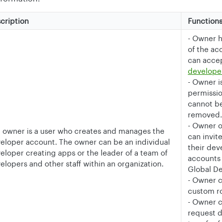
cription
Function
- Owner 
of the ac
can acce
develope
- Owner i
permissio
cannot be
removed.
- Owner 
 owner is a user who creates and manages the
can invit
eloper account. The owner can be an individual
their de
eloper creating apps or the leader of a team of
accounts
elopers and other staff within an organization.
Global D
- Owner 
custom ro
- Owner c
request 