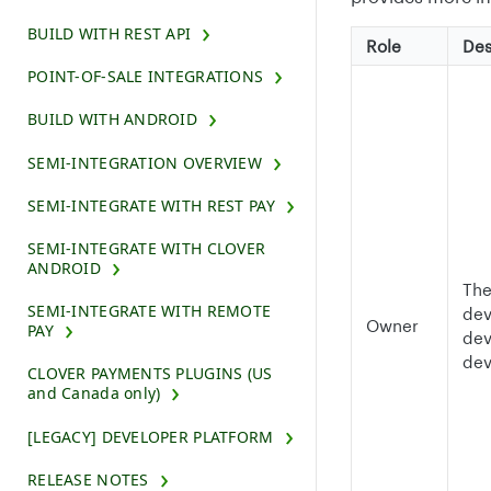
BUILD WITH REST API
Role
Des
POINT-OF-SALE INTEGRATIONS
BUILD WITH ANDROID
SEMI-INTEGRATION OVERVIEW
SEMI-INTEGRATE WITH REST PAY
SEMI-INTEGRATE WITH CLOVER
ANDROID
The
SEMI-INTEGRATE WITH REMOTE
dev
Owner
PAY
dev
dev
CLOVER PAYMENTS PLUGINS (US
and Canada only)
[LEGACY] DEVELOPER PLATFORM
RELEASE NOTES