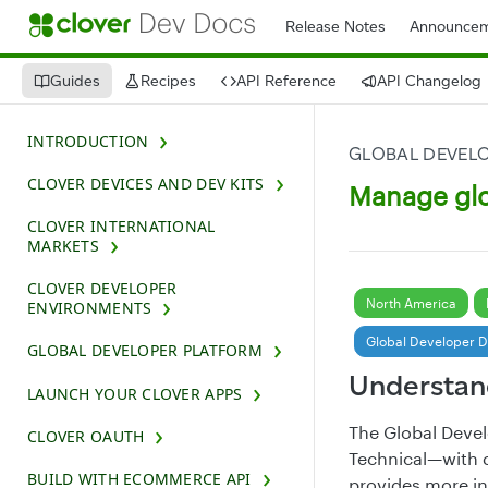
Release Notes
Announcem
Guides
Recipes
API Reference
API Changelog
INTRODUCTION
GLOBAL DEVEL
CLOVER DEVICES AND DEV KITS
Manage glo
CLOVER INTERNATIONAL
MARKETS
CLOVER DEVELOPER
North America
ENVIRONMENTS
Global Developer 
GLOBAL DEVELOPER PLATFORM
Understan
LAUNCH YOUR CLOVER APPS
The Global Deve
CLOVER OAUTH
Technical—with d
BUILD WITH ECOMMERCE API
provides more i