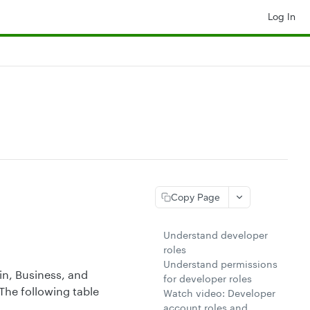
Log In
Copy Page
Understand developer
roles
Understand permissions
n, Business, and
for developer roles
The following table
Watch video: Developer
account roles and