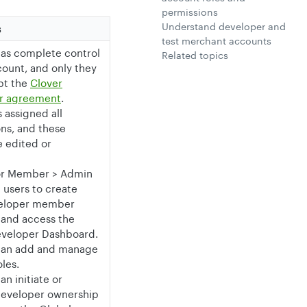
permissions
Understand developer and
s
test merchant accounts
has complete control
Related topics
count, and only they
pt the
Clover
r agreement
.
s assigned all
ns, and these
 edited or
or Member > Admin
e users to create
veloper member
 and access the
eveloper Dashboard.
can add and manage
les.
an initiate or
developer ownership