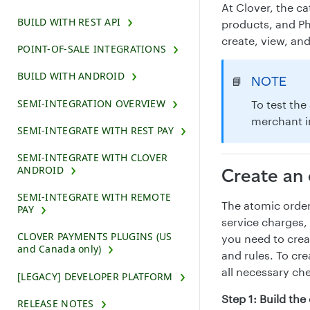
At Clover, the c
BUILD WITH REST API
products, and Ph
create, view, an
POINT-OF-SALE INTEGRATIONS
BUILD WITH ANDROID
NOTE
📘
SEMI-INTEGRATION OVERVIEW
To test the
merchant i
SEMI-INTEGRATE WITH REST PAY
SEMI-INTEGRATE WITH CLOVER
ANDROID
Create an 
SEMI-INTEGRATE WITH REMOTE
The atomic order
PAY
service charges, 
CLOVER PAYMENTS PLUGINS (US
you need to crea
and Canada only)
and rules. To cre
all necessary ch
[LEGACY] DEVELOPER PLATFORM
Step 1: Build th
RELEASE NOTES