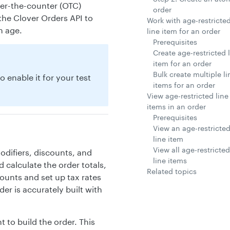
ver-the-counter (OTC)
order
he Clover Orders API to
Work with age-restricte
m age.
line item for an order
Prerequisites
Create age-restricted 
item for an order
Bulk create multiple li
o enable it for your test
items for an order
View age-restricted line
items in an order
Prerequisites
View an age-restricte
line item
View all age-restricted
odifiers, discounts, and
line items
d calculate the order totals,
Related topics
ounts and set up tax rates
er is accurately built with
 to build the order. This