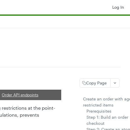
Log In
Copy Page
Order API endpoints
Create an order with ag
restricted items
restrictions at the point-
Prerequisites
ulations, prevents
Step 1: Build an order
checkout
Step 2: Create an ato