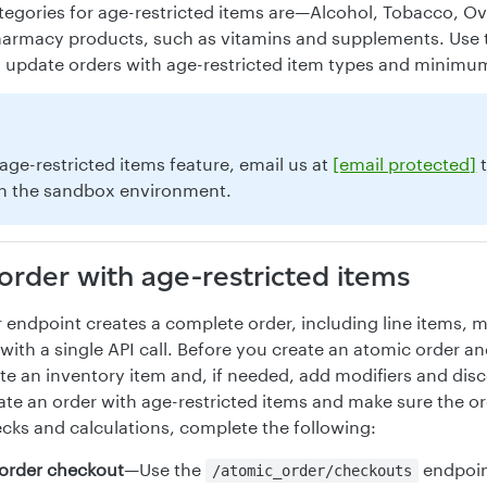
ategories for age-restricted items are—Alcohol, Tobacco, O
armacy products, such as vitamins and supplements. Use t
d update orders with age-restricted item types and minimu
 age-restricted items feature, email us at
[email protected]
t
n the sandbox environment.
order with age-restricted items
 endpoint creates a complete order, including line items, m
with a single API call. Before you create an atomic order an
te an inventory item and, if needed, add modifiers and disc
ate an order with age-restricted items and make sure the ord
ecks and calculations, complete the following:
e order checkout
—Use the
endpoint
/atomic_order/checkouts