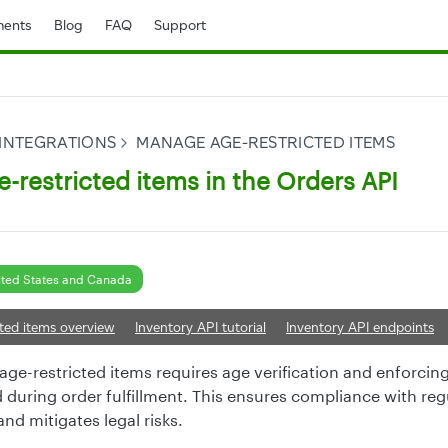
ents
Blog
FAQ
Support
 INTEGRATIONS
MANAGE AGE-RESTRICTED ITEMS
-restricted items in the Orders API
ted States and Canada
ted items overview
Inventory API tutorial
Inventory API endpoints
ge-restricted items requires age verification and enforcing 
d during order fulfillment. This ensures compliance with reg
nd mitigates legal risks.