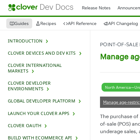
Release Notes
Announcem
Guides
Recipes
API Reference
API Changelog
INTRODUCTION
POINT-OF-SALE
CLOVER DEVICES AND DEV KITS
Manage age
CLOVER INTERNATIONAL
MARKETS
CLOVER DEVELOPER
North America—Uni
ENVIRONMENTS
GLOBAL DEVELOPER PLATFORM
Manage age-restric
LAUNCH YOUR CLOVER APPS
The purchase of a
of-sale (POS) an
CLOVER OAUTH
underage sales, a
BUILD WITH ECOMMERCE API