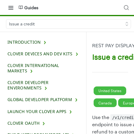
Guides
Issue a credit
INTRODUCTION
REST PAY DISPLA
CLOVER DEVICES AND DEV KITS
Issue a cred
CLOVER INTERNATIONAL
MARKETS
CLOVER DEVELOPER
ENVIRONMENTS
United States
GLOBAL DEVELOPER PLATFORM
Canada
Europ
LAUNCH YOUR CLOVER APPS
Use the
/v1/credi
CLOVER OAUTH
endpoint to issue 
refund to a custo