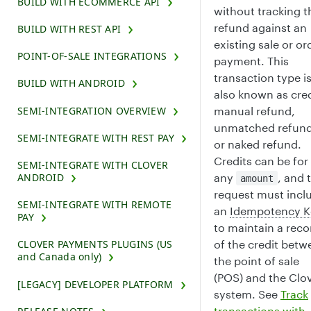
BUILD WITH ECOMMERCE API
without tracking t
refund against an
BUILD WITH REST API
existing sale or or
POINT-OF-SALE INTEGRATIONS
payment. This
transaction type i
BUILD WITH ANDROID
also known as cred
manual refund,
SEMI-INTEGRATION OVERVIEW
unmatched refund
SEMI-INTEGRATE WITH REST PAY
or naked refund.
Credits can be for
SEMI-INTEGRATE WITH CLOVER
any
, and 
ANDROID
amount
request must incl
SEMI-INTEGRATE WITH REMOTE
an
Idempotency K
PAY
to maintain a reco
of the credit betw
CLOVER PAYMENTS PLUGINS (US
and Canada only)
the point of sale
(POS) and the Clo
[LEGACY] DEVELOPER PLATFORM
system. See
Track
transactions with