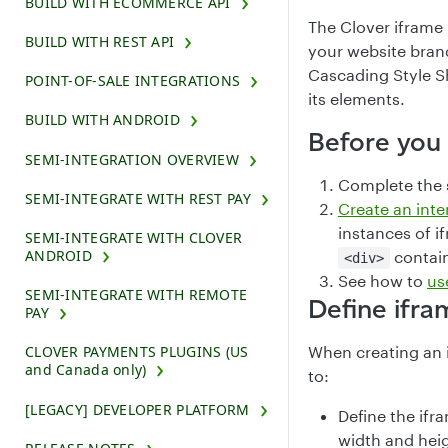
BUILD WITH ECOMMERCE API
The Clover iframe
BUILD WITH REST API
your website bran
Cascading Style Sh
POINT-OF-SALE INTEGRATIONS
its elements.
BUILD WITH ANDROID
Before you
SEMI-INTEGRATION OVERVIEW
Complete the
SEMI-INTEGRATE WITH REST PAY
Create an int
instances of i
SEMI-INTEGRATE WITH CLOVER
ANDROID
contain
<div>
See how to
us
SEMI-INTEGRATE WITH REMOTE
Define ifr
PAY
When creating an 
CLOVER PAYMENTS PLUGINS (US
and Canada only)
to:
[LEGACY] DEVELOPER PLATFORM
Define the ifr
width and heig