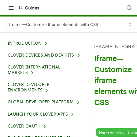
Guides
Iframe—Customize iframe elements with CSS
INTRODUCTION
IFRAME INTEGRA
CLOVER DEVICES AND DEV KITS
Iframe—
CLOVER INTERNATIONAL
Customize
MARKETS
iframe
CLOVER DEVELOPER
elements wi
ENVIRONMENTS
CSS
GLOBAL DEVELOPER PLATFORM
LAUNCH YOUR CLOVER APPS
CLOVER OAUTH
North America—Unite