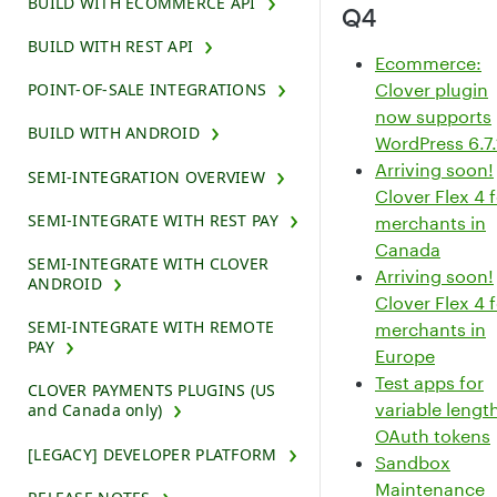
BUILD WITH ECOMMERCE API
Q4
BUILD WITH REST API
Ecommerce:
Clover plugin
POINT-OF-SALE INTEGRATIONS
now supports
BUILD WITH ANDROID
WordPress 6.7.
Arriving soon!
SEMI-INTEGRATION OVERVIEW
Clover Flex 4 
SEMI-INTEGRATE WITH REST PAY
merchants in
Canada
SEMI-INTEGRATE WITH CLOVER
Arriving soon!
ANDROID
Clover Flex 4 
SEMI-INTEGRATE WITH REMOTE
merchants in
PAY
Europe
Test apps for
CLOVER PAYMENTS PLUGINS (US
variable lengt
and Canada only)
OAuth tokens
[LEGACY] DEVELOPER PLATFORM
Sandbox
Maintenance