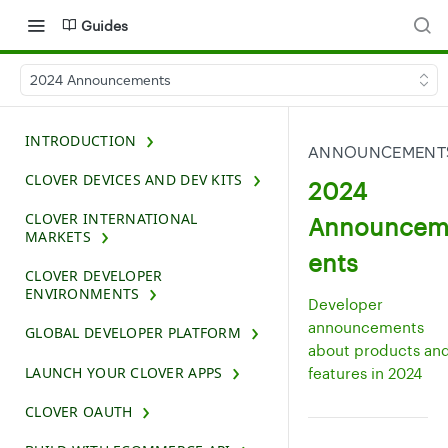
Guides
2024 Announcements
INTRODUCTION
ANNOUNCEMENT
CLOVER DEVICES AND DEV KITS
2024
CLOVER INTERNATIONAL
Announce
MARKETS
ents
CLOVER DEVELOPER
ENVIRONMENTS
Developer
announcements
GLOBAL DEVELOPER PLATFORM
about products an
LAUNCH YOUR CLOVER APPS
features in 2024
CLOVER OAUTH