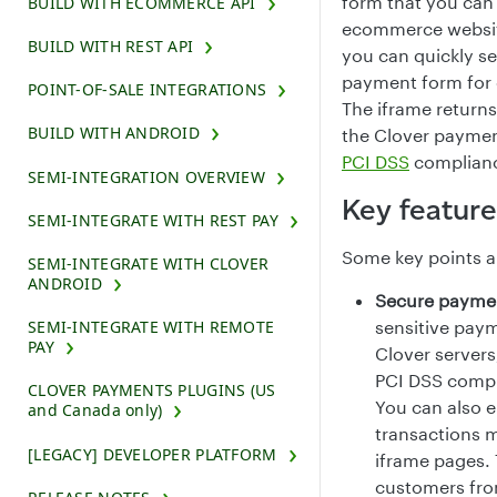
form that you can
BUILD WITH ECOMMERCE API
ecommerce website
BUILD WITH REST API
you can quickly se
payment form for 
POINT-OF-SALE INTEGRATIONS
The iframe returns
BUILD WITH ANDROID
the Clover paymen
PCI DSS
complianc
SEMI-INTEGRATION OVERVIEW
Key feature
SEMI-INTEGRATE WITH REST PAY
Some key points a
SEMI-INTEGRATE WITH CLOVER
ANDROID
Secure payme
SEMI-INTEGRATE WITH REMOTE
sensitive paym
PAY
Clover servers
PCI DSS compl
CLOVER PAYMENTS PLUGINS (US
You can also 
and Canada only)
transactions 
[LEGACY] DEVELOPER PLATFORM
iframe pages. 
customers fro