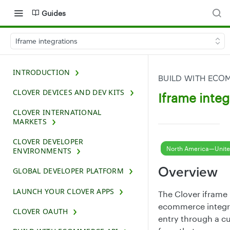
Guides
Iframe integrations
INTRODUCTION
BUILD WITH ECO
CLOVER DEVICES AND DEV KITS
Iframe integ
CLOVER INTERNATIONAL
MARKETS
CLOVER DEVELOPER
North America—Unite
ENVIRONMENTS
Overview
GLOBAL DEVELOPER PLATFORM
LAUNCH YOUR CLOVER APPS
The Clover iframe 
ecommerce integra
CLOVER OAUTH
entry through a 