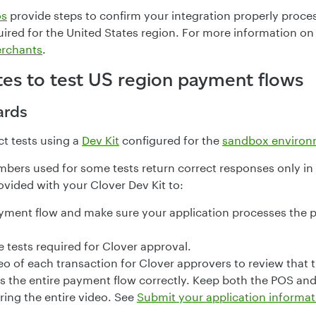
os
provide steps to confirm your integration properly proce
uired for the United States region. For more information on
erchants
.
tes to test US region payment flows
ards
t tests using a
Dev Kit
configured for the
sandbox environ
mbers used for some tests return correct responses only in
ovided with your Clover Dev Kit to:
yment flow and make sure your application processes the 
 tests required for Clover approval.
o of each transaction for Clover approvers to review that t
s the entire payment flow correctly. Keep both the POS and
ring the entire video. See
Submit your application informat