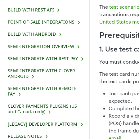
The
test scenari
BUILD WITH REST API
transactions req
United States m
POINT-OF-SALE INTEGRATIONS
Prerequisi
BUILD WITH ANDROID
SEMI-INTEGRATION OVERVIEW
1. Use test c
SEMI-INTEGRATE WITH REST PAY
You must conduc
SEMI-INTEGRATE WITH CLOVER
The test card nu
ANDROID
the test cards pr
SEMI-INTEGRATE WITH REMOTE
Test each pa
PAY
expected.
CLOVER PAYMENTS PLUGINS (US
Complete the
and Canada only)
Record a vide
(POS) handle
[LEGACY] DEVELOPER PLATFORM
the frame du
RELEASE NOTES
email
.