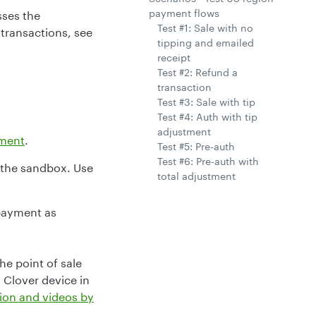
payment flows
sses the
Test #1: Sale with no
 transactions, see
tipping and emailed
receipt
Test #2: Refund a
transaction
Test #3: Sale with tip
Test #4: Auth with tip
adjustment
ment
.
Test #5: Pre-auth
Test #6: Pre-auth with
 the sandbox. Use
total adjustment
payment as
he point of sale
 Clover device in
ion and videos by