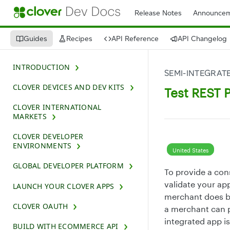
Release Notes
Announcem
Guides
Recipes
API Reference
API Changelog
INTRODUCTION
SEMI-INTEGRATE
CLOVER DEVICES AND DEV KITS
Test REST P
CLOVER INTERNATIONAL
MARKETS
CLOVER DEVELOPER
ENVIRONMENTS
United States
GLOBAL DEVELOPER PLATFORM
To provide a con
validate your app
LAUNCH YOUR CLOVER APPS
merchant does bu
CLOVER OAUTH
a merchant can p
integrated app is
BUILD WITH ECOMMERCE API