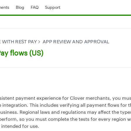
ents
Blog
FAQ
Support
 WITH REST PAY
APP REVIEW AND APPROVAL
ay flows (US)
sistent payment experience for Clover merchants, you mus
 integration. This includes verifying all payment flows for 
siness. Regional laws and regulations may affect the types
erform, so you must complete the tests for every region 
 intended for use.