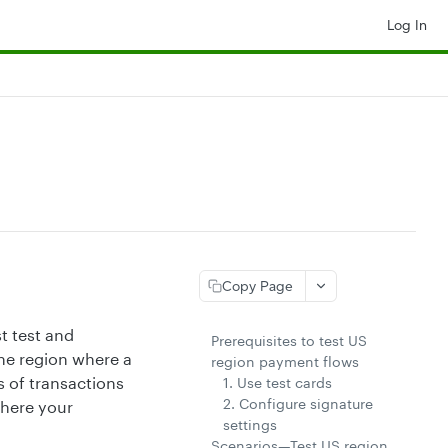
Log In
Copy Page
t test and
Prerequisites to test US
the region where a
region payment flows
 of transactions
1. Use test cards
2. Configure signature
where your
settings
Scenarios—Test US region