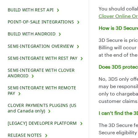
You should colla
BUILD WITH REST API
Clover Online Or
POINT-OF-SALE INTEGRATIONS
How is 3D Secur
BUILD WITH ANDROID
3D Secure is pri
SEMI-INTEGRATION OVERVIEW
Billing will occu
at the end of th
SEMI-INTEGRATE WITH REST PAY
Does 3DS protect
SEMI-INTEGRATE WITH CLOVER
ANDROID
No, 3DS only off
may be responsib
SEMI-INTEGRATE WITH REMOTE
PAY
only to chargeba
customer claims
CLOVER PAYMENTS PLUGINS (US
and Canada only)
I can't find the
[LEGACY] DEVELOPER PLATFORM
The 3D Secure fea
Secure eligibility
RELEASE NOTES