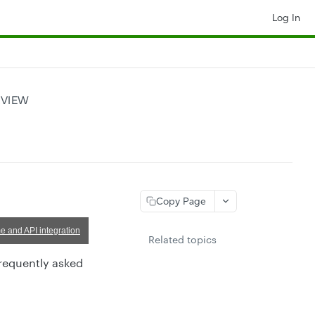
Log In
RVIEW
Copy Page
e and API integration
Related topics
frequently asked