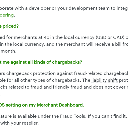
borate with a developer or your development team to integ
dering
.
e priced?
ced for merchants at 4¢ in the local currency (USD or CAD) p
r in the local currency, and the merchant will receive a bill f
e month.
 me against all kinds of chargebacks?
ers chargeback protection against fraud-related chargebac
le for all other types of chargebacks. The
liability shift
prot
cks related to fraud and friendly fraud and does not cover
.
 3DS setting on my Merchant Dashboard.
ture is available under the Fraud Tools. If you can't find it
 with your reseller.