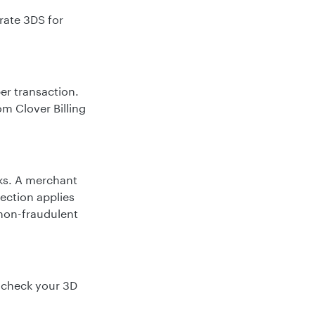
rate 3DS for
er transaction.
rom Clover Billing
ks. A merchant
ection applies
 non-fraudulent
, check your 3D