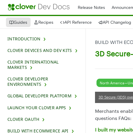
Release Notes
Announcem
Guides
Recipes
API Reference
API Changelog
INTRODUCTION
BUILD WITH EC
CLOVER DEVICES AND DEV KITS
3D Secure—
CLOVER INTERNATIONAL
MARKETS
CLOVER DEVELOPER
North America—Uni
ENVIRONMENTS
GLOBAL DEVELOPER PLATFORM
3D Secure (3DS) ove
LAUNCH YOUR CLOVER APPS
Merchants enabli
questions FAQs:
CLOVER OAUTH
I built my websi
BUILD WITH ECOMMERCE API