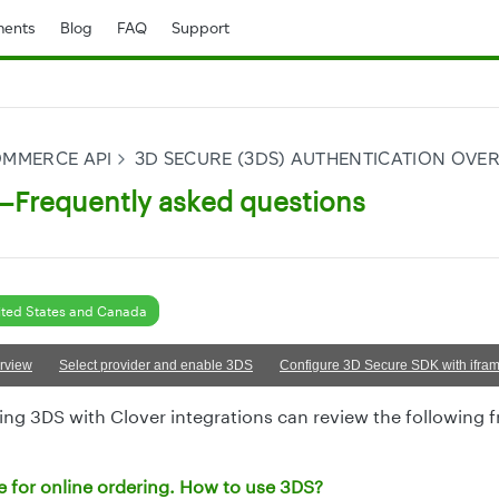
ents
Blog
FAQ
Support
OMMERCE API
3D SECURE (3DS) AUTHENTICATION OVE
Frequently asked questions
ted States and Canada
rview
Select provider and enable 3DS
Configure 3D Secure SDK with ifram
ng 3DS with Clover integrations can review the following 
te for online ordering. How to use 3DS?