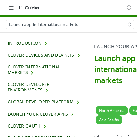
Guides
Launch app in international markets
INTRODUCTION
LAUNCH YOUR A
CLOVER DEVICES AND DEV KITS
Launch app 
CLOVER INTERNATIONAL
internationa
MARKETS
markets
CLOVER DEVELOPER
ENVIRONMENTS
GLOBAL DEVELOPER PLATFORM
North America
Eu
LAUNCH YOUR CLOVER APPS
Asia Pacific
CLOVER OAUTH