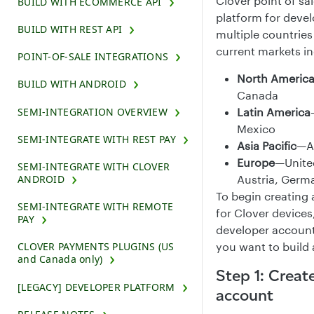
Clover point of sa
BUILD WITH ECOMMERCE API
platform for devel
BUILD WITH REST API
multiple countrie
current markets in
POINT-OF-SALE INTEGRATIONS
North Americ
BUILD WITH ANDROID
Canada
Latin America
SEMI-INTEGRATION OVERVIEW
Mexico
SEMI-INTEGRATE WITH REST PAY
Asia Pacific
—Au
Europe
—Unite
SEMI-INTEGRATE WITH CLOVER
Austria, Germ
ANDROID
To begin creating 
SEMI-INTEGRATE WITH REMOTE
for Clover devices
PAY
developer account
you want to build
CLOVER PAYMENTS PLUGINS (US
and Canada only)
Step 1: Creat
[LEGACY] DEVELOPER PLATFORM
account