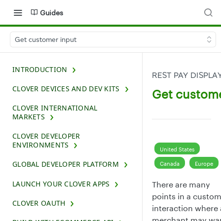
Guides
Get customer input
INTRODUCTION
REST PAY DISPLA
CLOVER DEVICES AND DEV KITS
Get custome
CLOVER INTERNATIONAL
MARKETS
CLOVER DEVELOPER
ENVIRONMENTS
United States
GLOBAL DEVELOPER PLATFORM
Canada
Europe
LAUNCH YOUR CLOVER APPS
There are many
points in a custo
CLOVER OAUTH
interaction where 
merchant may wa