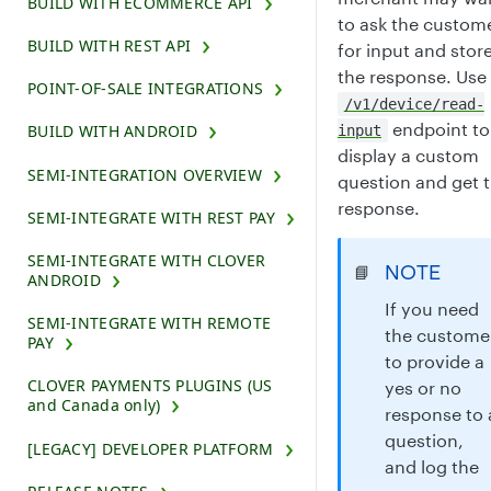
BUILD WITH ECOMMERCE API
to ask the custom
BUILD WITH REST API
for input and stor
the response. Use
POINT-OF-SALE INTEGRATIONS
/v1/device/read-
endpoint to
BUILD WITH ANDROID
input
display a custom
SEMI-INTEGRATION OVERVIEW
question and get 
response.
SEMI-INTEGRATE WITH REST PAY
SEMI-INTEGRATE WITH CLOVER
NOTE
📘
ANDROID
If you need
SEMI-INTEGRATE WITH REMOTE
the custome
PAY
to provide a
CLOVER PAYMENTS PLUGINS (US
yes or no
and Canada only)
response to 
question,
[LEGACY] DEVELOPER PLATFORM
and log the