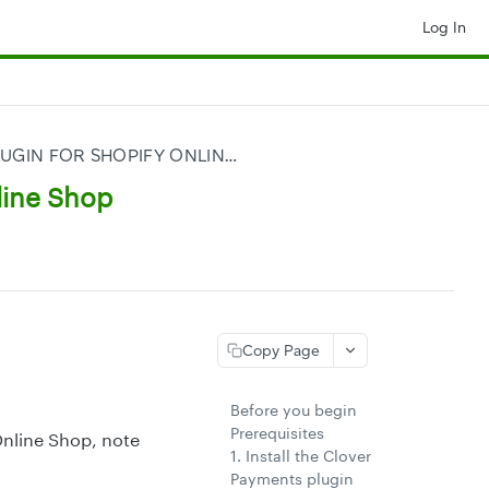
Log In
CLOVER PAYMENTS PLUGIN FOR SHOPIFY ONLINE SHOP
line Shop
Copy Page
Before you begin
Prerequisites
Online Shop, note
1. Install the Clover
Payments plugin