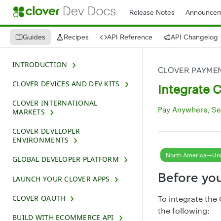
Release Notes
Announcem
Guides
Recipes
API Reference
API Changelog
INTRODUCTION
CLOVER DEVICES AND DEV KITS
Integrate 
CLOVER INTERNATIONAL
Pay Anywhere, Se
MARKETS
CLOVER DEVELOPER
ENVIRONMENTS
North America—Uni
GLOBAL DEVELOPER PLATFORM
Before yo
LAUNCH YOUR CLOVER APPS
CLOVER OAUTH
To integrate the
the following:
BUILD WITH ECOMMERCE API