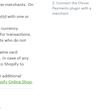
2. Connect the Clover
over merchants. On
Payments plugin with a
merchant
tId
with one or
s currency.
or transactions.
nts who do not
same card
 In case of any
o Shopify to
r additional
pify Online Shop
.
.