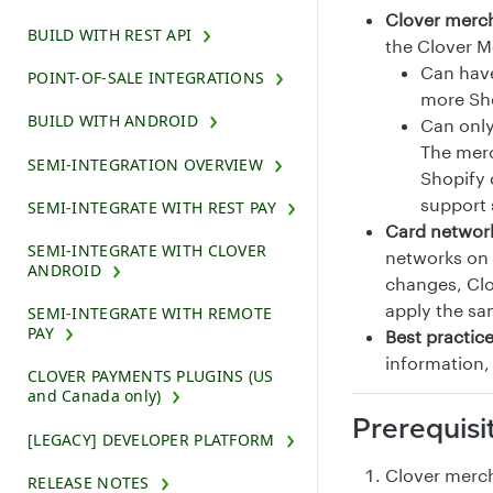
Clover merc
BUILD WITH REST API
the Clover 
Can have
POINT-OF-SALE INTEGRATIONS
more Sho
BUILD WITH ANDROID
Can only
The merc
SEMI-INTEGRATION OVERVIEW
Shopify 
support 
SEMI-INTEGRATE WITH REST PAY
Card networ
SEMI-INTEGRATE WITH CLOVER
networks on 
ANDROID
changes, Clo
apply the sa
SEMI-INTEGRATE WITH REMOTE
PAY
Best practic
information,
CLOVER PAYMENTS PLUGINS (US
and Canada only)
Prerequisi
[LEGACY] DEVELOPER PLATFORM
Clover merch
RELEASE NOTES