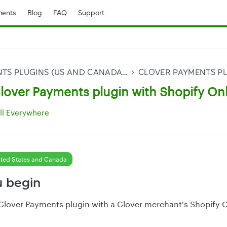
ents
Blog
FAQ
Support
CLOVER PAYMENTS PLUGINS (US AND CANADA ONLY)
Clover Payments plugin with Shopify On
ll Everywhere
ted States and Canada
u begin
 Clover Payments plugin with a Clover merchant's Shopify 