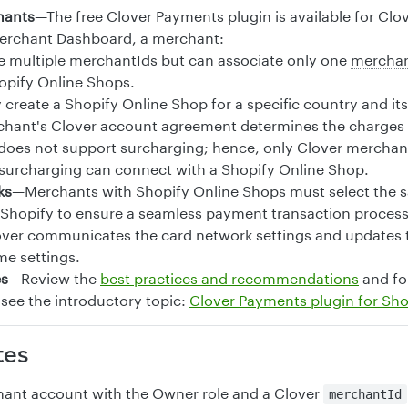
hants
—The free Clover Payments plugin is available for Cl
Merchant Dashboard, a merchant:
 multiple merchantIds but can associate only one
merchan
pify Online Shops.
 create a Shopify Online Shop for a specific country and it
hant's Clover account agreement determines the charges f
does not support surcharging; hence, only Clover mercha
surcharging can connect with a Shopify Online Shop.
ks
—Merchants with Shopify Online Shops must select the 
Shopify to ensure a seamless payment transaction process.
ver communicates the card network settings and updates t
me settings.
es
—Review the
best practices and recommendations
and fo
 see the introductory topic:
Clover Payments plugin for Sho
tes
ant account with the Owner role and a Clover
merchantId