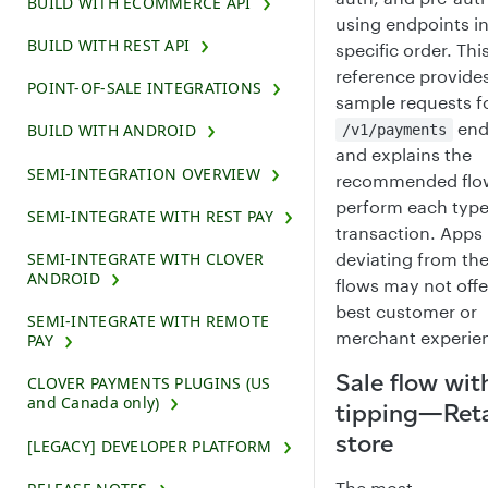
BUILD WITH ECOMMERCE API
using endpoints in
BUILD WITH REST API
specific order. Thi
reference provide
POINT-OF-SALE INTEGRATIONS
sample requests f
end
BUILD WITH ANDROID
/v1/payments
and explains the
SEMI-INTEGRATION OVERVIEW
recommended flo
perform each type
SEMI-INTEGRATE WITH REST PAY
transaction. Apps
deviating from th
SEMI-INTEGRATE WITH CLOVER
ANDROID
flows may not offe
best customer or
SEMI-INTEGRATE WITH REMOTE
merchant experie
PAY
Sale flow wit
CLOVER PAYMENTS PLUGINS (US
and Canada only)
tipping—Reta
store
[LEGACY] DEVELOPER PLATFORM
The most