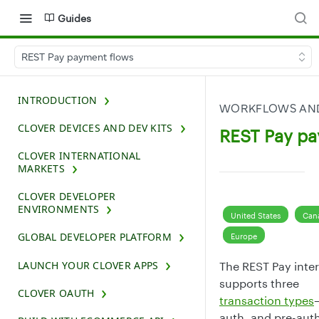
Guides
REST Pay payment flows
INTRODUCTION
WORKFLOWS AND
CLOVER DEVICES AND DEV KITS
REST Pay pa
CLOVER INTERNATIONAL
MARKETS
CLOVER DEVELOPER
ENVIRONMENTS
United States
Can
GLOBAL DEVELOPER PLATFORM
Europe
LAUNCH YOUR CLOVER APPS
The REST Pay inte
supports three
CLOVER OAUTH
transaction types
auth, and pre-au