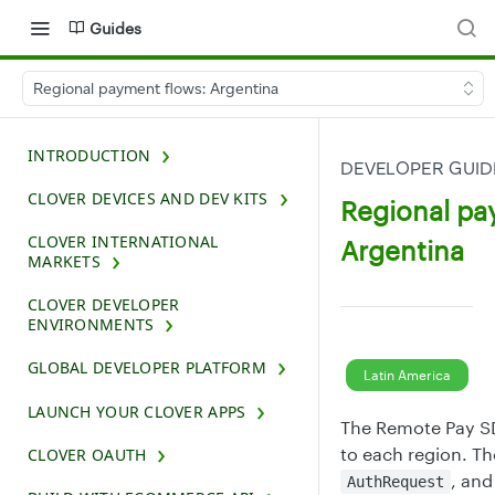
Guides
Regional payment flows: Argentina
INTRODUCTION
DEVELOPER GUI
CLOVER DEVICES AND DEV KITS
Regional pa
CLOVER INTERNATIONAL
Argentina
MARKETS
CLOVER DEVELOPER
ENVIRONMENTS
GLOBAL DEVELOPER PLATFORM
Latin America
LAUNCH YOUR CLOVER APPS
The Remote Pay SD
to each region. Th
CLOVER OAUTH
, an
AuthRequest