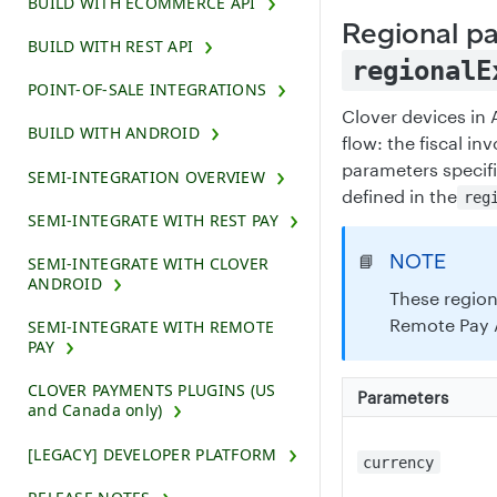
BUILD WITH ECOMMERCE API
Regional p
BUILD WITH REST API
regionalE
POINT-OF-SALE INTEGRATIONS
Clover devices in 
BUILD WITH ANDROID
flow: the fiscal i
parameters specif
SEMI-INTEGRATION OVERVIEW
defined in the
reg
SEMI-INTEGRATE WITH REST PAY
NOTE
📘
SEMI-INTEGRATE WITH CLOVER
ANDROID
These region
Remote Pay 
SEMI-INTEGRATE WITH REMOTE
PAY
CLOVER PAYMENTS PLUGINS (US
Parameters
and Canada only)
[LEGACY] DEVELOPER PLATFORM
currency