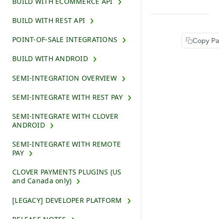
BUILD WITH ECOMMERCE API
BUILD WITH REST API
POINT-OF-SALE INTEGRATIONS
Copy P
BUILD WITH ANDROID
SEMI-INTEGRATION OVERVIEW
SEMI-INTEGRATE WITH REST PAY
SEMI-INTEGRATE WITH CLOVER
ANDROID
SEMI-INTEGRATE WITH REMOTE
PAY
CLOVER PAYMENTS PLUGINS (US
and Canada only)
[LEGACY] DEVELOPER PLATFORM