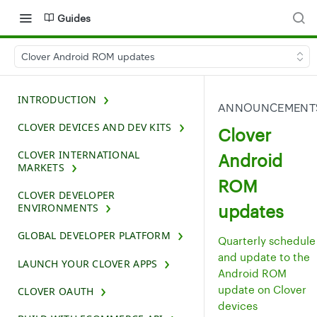
Guides
Clover Android ROM updates
INTRODUCTION
ANNOUNCEMENT
CLOVER DEVICES AND DEV KITS
Clover
CLOVER INTERNATIONAL
Android
MARKETS
ROM
CLOVER DEVELOPER
updates
ENVIRONMENTS
GLOBAL DEVELOPER PLATFORM
Quarterly schedule
and update to the
LAUNCH YOUR CLOVER APPS
Android ROM
update on Clover
CLOVER OAUTH
devices