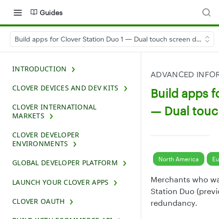
Guides
Build apps for Clover Station Duo 1 — Dual touch screen device
INTRODUCTION
ADVANCED INFOR
CLOVER DEVICES AND DEV KITS
Build apps f
CLOVER INTERNATIONAL
— Dual touc
MARKETS
CLOVER DEVELOPER
ENVIRONMENTS
North America
Eu
GLOBAL DEVELOPER PLATFORM
Merchants who wan
LAUNCH YOUR CLOVER APPS
Station Duo (previ
CLOVER OAUTH
redundancy.