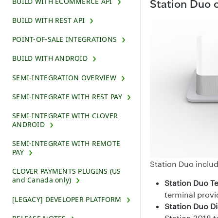
BUILD WITH ECOMMERCE API
Station Duo
BUILD WITH REST API
POINT-OF-SALE INTEGRATIONS
BUILD WITH ANDROID
SEMI-INTEGRATION OVERVIEW
SEMI-INTEGRATE WITH REST PAY
SEMI-INTEGRATE WITH CLOVER
ANDROID
SEMI-INTEGRATE WITH REMOTE
PAY
Station Duo inclu
CLOVER PAYMENTS PLUGINS (US
and Canada only)
Station Duo T
terminal provi
[LEGACY] DEVELOPER PLATFORM
Station Duo Di
Station 2018 t