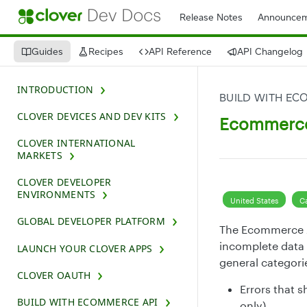
Release Notes
Announcem
Guides
Recipes
API Reference
API Changelog
INTRODUCTION
BUILD WITH EC
CLOVER DEVICES AND DEV KITS
Ecommerce 
CLOVER INTERNATIONAL
MARKETS
CLOVER DEVELOPER
ENVIRONMENTS
United States
C
GLOBAL DEVELOPER PLATFORM
The Ecommerce AP
incomplete data 
LAUNCH YOUR CLOVER APPS
general categori
CLOVER OAUTH
Errors that s
BUILD WITH ECOMMERCE API
only)