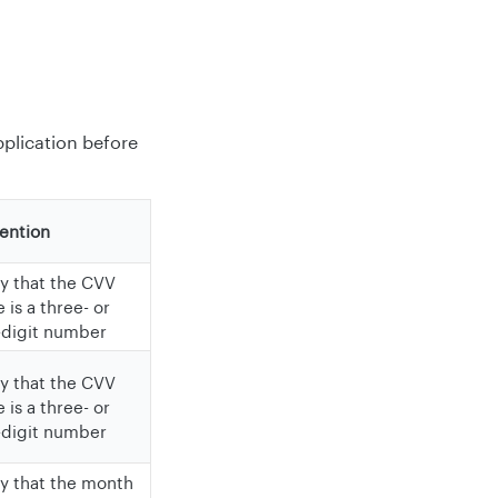
pplication before
ention
fy that the CVV
 is a three- or
-digit number
fy that the CVV
 is a three- or
-digit number
fy that the month