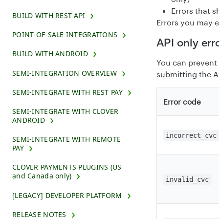
Errors that 
BUILD WITH REST API
Errors you may e
POINT-OF-SALE INTEGRATIONS
API only err
BUILD WITH ANDROID
You can prevent 
SEMI-INTEGRATION OVERVIEW
submitting the A
SEMI-INTEGRATE WITH REST PAY
Error code
SEMI-INTEGRATE WITH CLOVER
ANDROID
incorrect_cvc
SEMI-INTEGRATE WITH REMOTE
PAY
CLOVER PAYMENTS PLUGINS (US
and Canada only)
invalid_cvc
[LEGACY] DEVELOPER PLATFORM
RELEASE NOTES