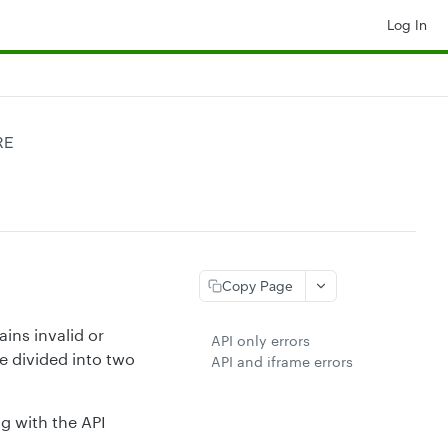
Log In
RE
Copy Page
ns invalid or
API only errors
e divided into two
API and iframe errors
ng with the API