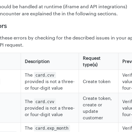
should be handled at runtime (iframe and API integrations)
ncounter are explained the in the following sections.
ors
these errors by checking for the described issues in your a
PI request.
Request
Description
Prev
type(s)
The
Veri
card.cvv
provided is not a three-
Create token
value
or four-digit value
four
Create token,
The
Veri
card.cvv
create or
provided is not a three-
value
update
or four-digit value
four
customer
The
Veri
card.exp_month