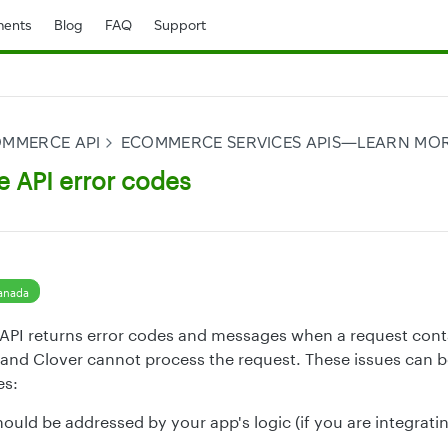
ents
Blog
FAQ
Support
OMMERCE API
ECOMMERCE SERVICES APIS—LEARN MO
API error codes
anada
I returns error codes and messages when a request contai
and Clover cannot process the request. These issues can b
es:
hould be addressed by your app's logic (if you are integrati