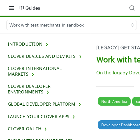
Guides
Work with test merchants in sandbox
INTRODUCTION
[LEGACY] GET S
CLOVER DEVICES AND DEV KITS
Work with t
CLOVER INTERNATIONAL
On the legacy Dev
MARKETS
CLOVER DEVELOPER
ENVIRONMENTS
North America
Eu
GLOBAL DEVELOPER PLATFORM
LAUNCH YOUR CLOVER APPS
Developer Dashboar
CLOVER OAUTH