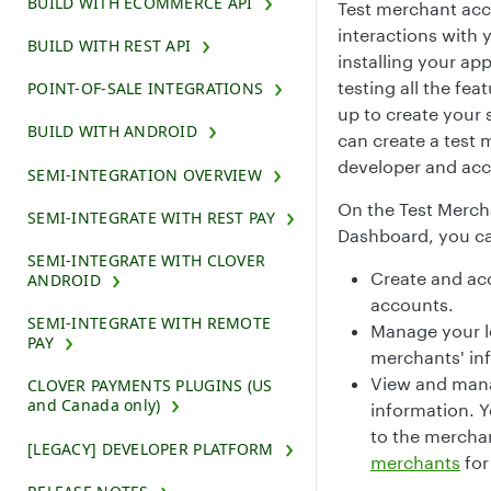
BUILD WITH ECOMMERCE API
Test merchant acc
interactions with 
BUILD WITH REST API
installing your ap
testing all the fe
POINT-OF-SALE INTEGRATIONS
up to create your
BUILD WITH ANDROID
can create a test 
developer and acc
SEMI-INTEGRATION OVERVIEW
On the Test Merch
SEMI-INTEGRATE WITH REST PAY
Dashboard, you c
SEMI-INTEGRATE WITH CLOVER
Create and ac
ANDROID
accounts.
SEMI-INTEGRATE WITH REMOTE
Manage your lo
PAY
merchants' in
View and mana
CLOVER PAYMENTS PLUGINS (US
and Canada only)
information. Y
to the mercha
[LEGACY] DEVELOPER PLATFORM
merchants
for