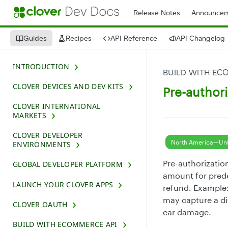
Release Notes
Announcem
Guides
Recipes
API Reference
API Changelog
INTRODUCTION
BUILD WITH EC
CLOVER DEVICES AND DEV KITS
Pre-authori
CLOVER INTERNATIONAL
MARKETS
CLOVER DEVELOPER
North America—Uni
ENVIRONMENTS
Pre-authorization
GLOBAL DEVELOPER PLATFORM
amount for prede
LAUNCH YOUR CLOVER APPS
refund. Example: 
may capture a di
CLOVER OAUTH
car damage.
BUILD WITH ECOMMERCE API