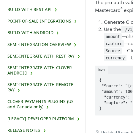
The pre-auth val
®
BUILD WITH REST API
Mastercard
expi
POINT-OF-SALE INTEGRATIONS
Generate Cl
Use the
/v1/
BUILD WITH ANDROID
—cha
amount
—se
capture
SEMI-INTEGRATION OVERVIEW
— Cl
Source
SEMI-INTEGRATE WITH REST PAY
—
currency
SEMI-INTEGRATE WITH CLOVER
json
ANDROID
{

SEMI-INTEGRATE WITH REMOTE
 "Source": “{ctoken}“

PAY
 "amount": 100,

  "currency": “usd“

CLOVER PAYMENTS PLUGINS (US
  "capture": "false"

and Canada only)
}
[LEGACY] DEVELOPER PLATFORM
RELEASE NOTES
Updated
5 month