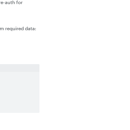
re-auth for
m required data: