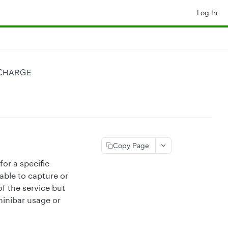
Log In
 CHARGE
Copy Page
or a specific
able to capture or
of the service but
minibar usage or