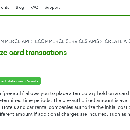
ents
Blog
FAQ
Support
OMMERCE API
ECOMMERCE SERVICES APIS
CREATE A
ze card transactions
ted States and Canada
 (pre-auth) allows you to place a temporary hold on a card f
termined time periods. The pre-authorized amount is avail
Hotels and car rental companies authorize the initial cost 
fferent amount if additional charges are incurred, such as 