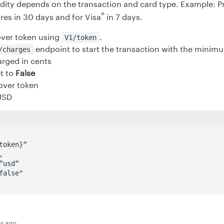
idity depends on the transaction and card type. Example: P
®
res in 30 days and for Visa
in 7 days.
over token using
.
V1/token
endpoint to start the transaction with the minimu
charges
rged in cents
t to
False
over token
USD
s ago