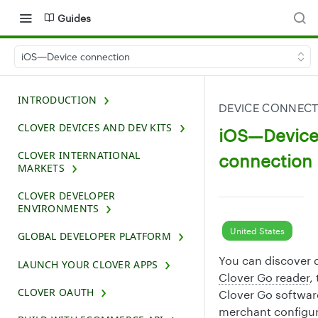
Guides
iOS—Device connection
INTRODUCTION
DEVICE CONNEC
CLOVER DEVICES AND DEV KITS
iOS—Devic
CLOVER INTERNATIONAL
connection
MARKETS
CLOVER DEVELOPER
ENVIRONMENTS
United States
GLOBAL DEVELOPER PLATFORM
You can discover d
LAUNCH YOUR CLOVER APPS
Clover Go reader
,
CLOVER OAUTH
Clover Go software
merchant configur