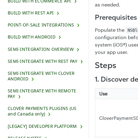
BUILD WITH ECOMMERCE API
as needed.
BUILD WITH REST API
Prerequisites
POINT-OF-SALE INTEGRATIONS
Populate the
NSBl
BUILD WITH ANDROID
configuration befo
system (iOS®) uses
SEMI-INTEGRATION OVERVIEW
your app user.
SEMI-INTEGRATE WITH REST PAY
Steps
SEMI-INTEGRATE WITH CLOVER
1. Discover d
ANDROID
SEMI-INTEGRATE WITH REMOTE
Use
PAY
CLOVER PAYMENTS PLUGINS (US
and Canada only)
CloverPaymentSD
[LEGACY] DEVELOPER PLATFORM