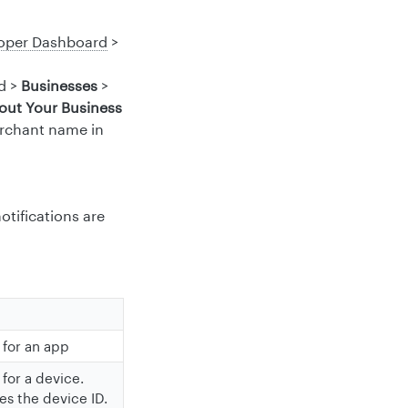
oper Dashboard
>
d >
Businesses
>
out Your Business
erchant name in
otifications are
 for an app
 for a device.
es the device ID.