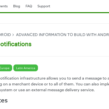
ents
Blog
FAQ
Support
DROID
ADVANCED INFORMATION TO BUILD WITH AND
otifications
Europe
Latin America
otification infrastructure allows you to send a message to a
g on a merchant device or to all of them. You can also im
 system or use an external message delivery service.
tes