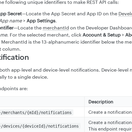
e following unique identifiers to make REST API calls:
App Secret
—Locate the App Secret and App ID on the
Devel
App name
>
App Settings
.
ntifier
—Locate the
merchantId
on the Developer Dashboar
ame
. For the selected merchant, click
Account & Setup
>
Ab
. MerchantId is the 13-alphanumeric identifier below the m
t column.
ification
oth app-level and device-level notifications. Device-level n
ally to a single device.
dpoints are:
Description
Create a notification
}/merchants/{mId}/notifications
Create a notification
}/devices/{deviceId}/notifications
This endpoint requir