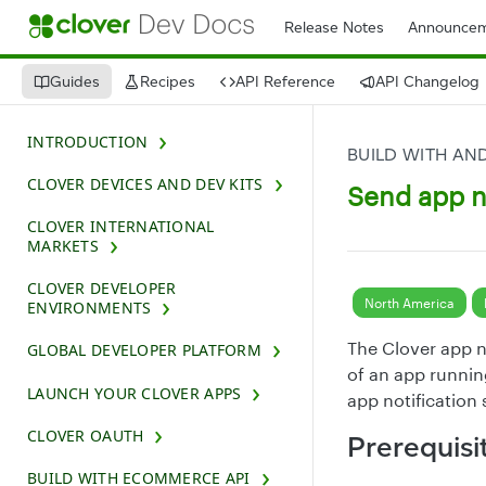
Release Notes
Announcem
Guides
Recipes
API Reference
API Changelog
INTRODUCTION
BUILD WITH AN
CLOVER DEVICES AND DEV KITS
Send app n
CLOVER INTERNATIONAL
MARKETS
CLOVER DEVELOPER
North America
ENVIRONMENTS
The Clover app n
GLOBAL DEVELOPER PLATFORM
of an app runnin
LAUNCH YOUR CLOVER APPS
app notification
CLOVER OAUTH
Prerequisi
BUILD WITH ECOMMERCE API