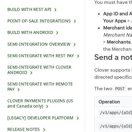
You must have th
BUILD WITH REST API
App ID and 
Your Apps
>
POINT-OF-SALE INTEGRATIONS
Merchant ide
BUILD WITH ANDROID
Merchant N
>
Merchants
SEMI-INTEGRATION OVERVIEW
the Merchan
Send a not
SEMI-INTEGRATE WITH REST PAY
SEMI-INTEGRATE WITH CLOVER
Clover supports b
ANDROID
directed specific
SEMI-INTEGRATE WITH REMOTE
The two
en
PAY
POST
CLOVER PAYMENTS PLUGINS (US
Operation
and Canada only)
/v3/apps/{aId
[LEGACY] DEVELOPER PLATFORM
/v3/apps/{aId
RELEASE NOTES