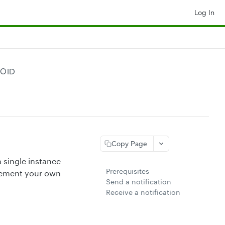
Log In
ROID
Copy Page
 single instance
Prerequisites
plement your own
Send a notification
Receive a notification