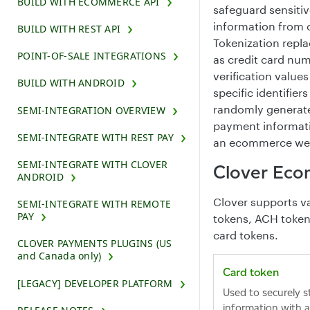
BUILD WITH ECOMMERCE API
safeguard sensitiv
information from 
BUILD WITH REST API
Tokenization repla
POINT-OF-SALE INTEGRATIONS
as credit card num
verification value
BUILD WITH ANDROID
specific identifier
randomly generate
SEMI-INTEGRATION OVERVIEW
payment informatio
SEMI-INTEGRATE WITH REST PAY
an ecommerce web
SEMI-INTEGRATE WITH CLOVER
Clover Eco
ANDROID
Clover supports va
SEMI-INTEGRATE WITH REMOTE
PAY
tokens, ACH tokens
card tokens.
CLOVER PAYMENTS PLUGINS (US
and Canada only)
Card token
[LEGACY] DEVELOPER PLATFORM
Used to securely s
information with 