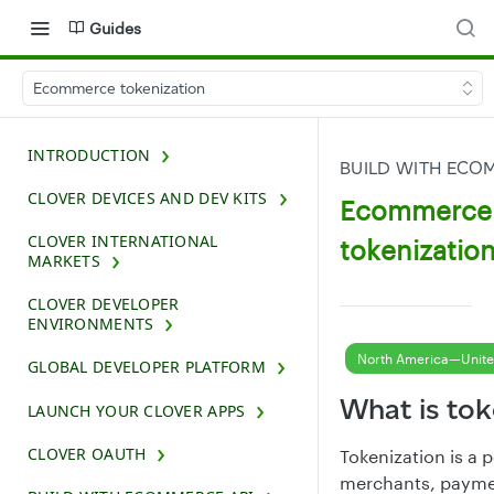
Guides
Ecommerce tokenization
INTRODUCTION
BUILD WITH ECO
CLOVER DEVICES AND DEV KITS
Ecommerce
CLOVER INTERNATIONAL
tokenizatio
MARKETS
CLOVER DEVELOPER
ENVIRONMENTS
North America—Unite
GLOBAL DEVELOPER PLATFORM
What is tok
LAUNCH YOUR CLOVER APPS
CLOVER OAUTH
Tokenization is a 
merchants, paymen