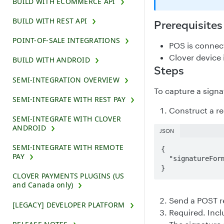
BUILD WITH ECOMMERCE API
BUILD WITH REST API
Prerequisites
POINT-OF-SALE INTEGRATIONS
POS is connec
Clover device i
BUILD WITH ANDROID
Steps
SEMI-INTEGRATION OVERVIEW
To capture a signa
SEMI-INTEGRATE WITH REST PAY
Construct a r
SEMI-INTEGRATE WITH CLOVER
ANDROID
JSON
SEMI-INTEGRATE WITH REMOTE
{

PAY
  "signatureFormat": "SVG"

}
CLOVER PAYMENTS PLUGINS (US
and Canada only)
Send a POST r
[LEGACY] DEVELOPER PLATFORM
Required. Inc