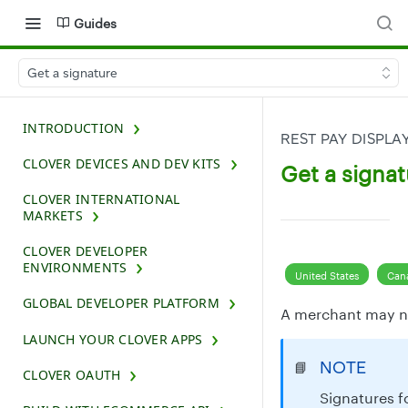
Guides
Get a signature
INTRODUCTION
REST PAY DISPLA
CLOVER DEVICES AND DEV KITS
Get a signat
CLOVER INTERNATIONAL
MARKETS
CLOVER DEVELOPER
ENVIRONMENTS
United States
Can
GLOBAL DEVELOPER PLATFORM
A merchant may nee
LAUNCH YOUR CLOVER APPS
NOTE
📘
CLOVER OAUTH
Signatures f